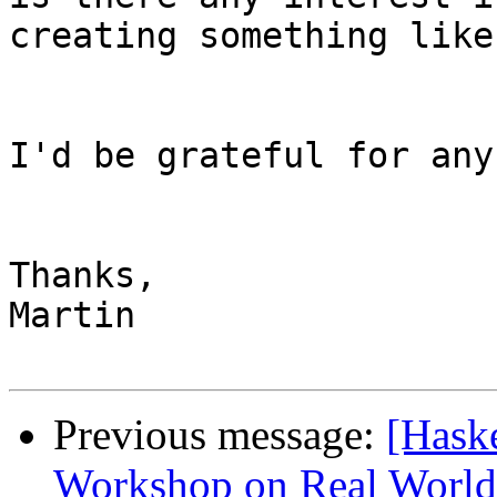
creating something like
I'd be grateful for any
Thanks,

Martin

Previous message:
[Haske
Workshop on Real World