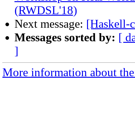
(RWDSL'18)
Next message:
[Haskell-
Messages sorted by:
[ d
]
More information about the 