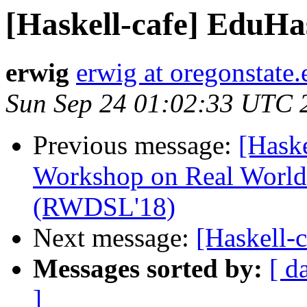
[Haskell-cafe] EduHa
erwig
erwig at oregonstate.
Sun Sep 24 01:02:33 UTC 
Previous message:
[Haske
Workshop on Real World
(RWDSL'18)
Next message:
[Haskell-
Messages sorted by:
[ d
]