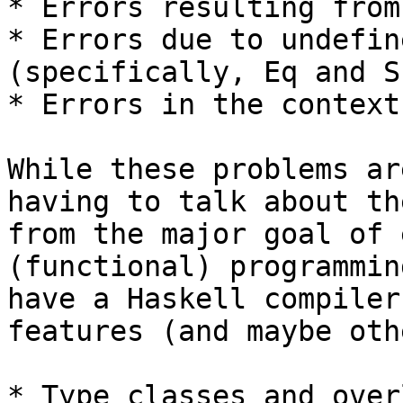
* Errors resulting from
* Errors due to undefin
(specifically, Eq and Sh
* Errors in the context
While these problems ar
having to talk about th
from the major goal of 
(functional) programmin
have a Haskell compiler
features (and maybe oth
* Type classes and over