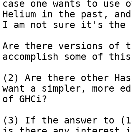
case one wants to use o
Helium in the past, and
I am not sure it's the 
Are there versions of t
accomplish some of this?
(2) Are there other Has
want a simpler, more ed
of GHCi?

(3) If the answer to (1
is there any interest i