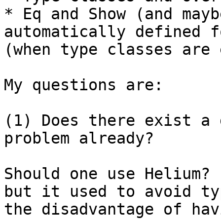
* Eq and Show (and mayb
automatically defined f
(when type classes are 
My questions are: 

(1) Does there exist a 
problem already?

Should one use Helium? 
but it used to avoid ty
the disadvantage of hav