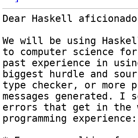
Dear Haskell aficionados
We will be using Haskel
to computer science for
past experience in usin
biggest hurdle and sour
type checker, or more p
messages generated. I s
errors that get in the 
programming experience:
