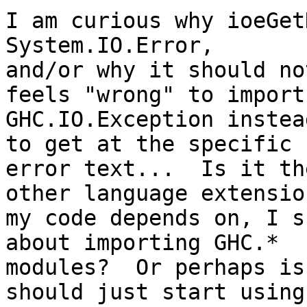
I am curious why ioeGet
System.IO.Error,

and/or why it should no
feels "wrong" to import

GHC.IO.Exception instea
to get at the specific

error text...  Is it th
other language extension
my code depends on, I s
about importing GHC.*

modules?  Or perhaps is
should just start using