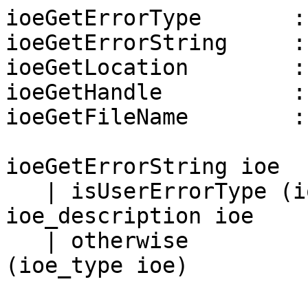
ioeGetErrorType       :
ioeGetErrorString     :
ioeGetLocation        :
ioeGetHandle          :
ioeGetFileName        :
ioeGetErrorString ioe

   | isUserErrorType (ioe_type ioe) = 
ioe_description ioe

   | otherwise                      = show 
(ioe_type ioe)
