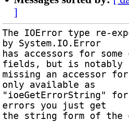
]
The IOError type re-exp
by System.IO.Error

has accessors for some 
fields, but is notably

missing an accessor for
only available as

"ioeGetErrorString" for
errors you just get

the string form of the 