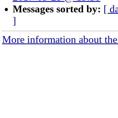
Messages sorted by:
[ d
]
More information about the 