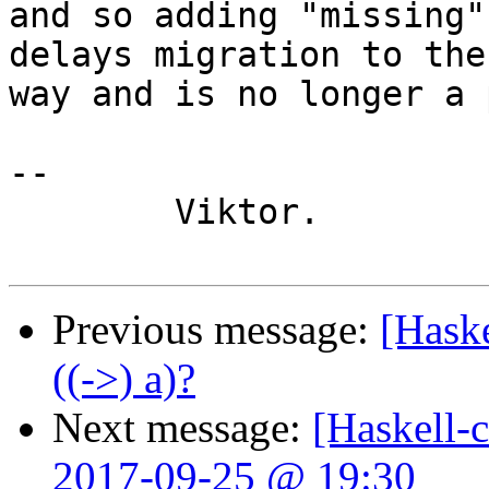
and so adding "missing"
delays migration to the
way and is no longer a 
-- 

	Viktor.

Previous message:
[Haske
((->) a)?
Next message:
[Haskell-
2017-09-25 @ 19:30