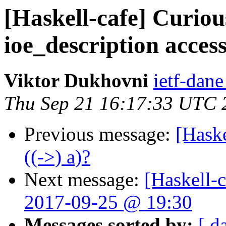
[Haskell-cafe] Curiou
ioe_description acces
Viktor Dukhovni
ietf-dane
Thu Sep 21 16:17:33 UTC 
Previous message:
[Haske
((->) a)?
Next message:
[Haskell-
2017-09-25 @ 19:30
Messages sorted by:
[ d