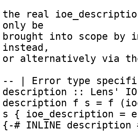
the real ioe_descriptio
only be

brought into scope by i
instead,

or alternatively via th
-- | Error type specifi
description :: Lens' IO
description f s = f (io
s { ioe_description = e 
{-# INLINE description #