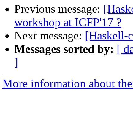
Previous message:
[Hask
workshop at ICFP'17 ?
Next message:
[Haskell-
Messages sorted by:
[ d
]
More information about the 