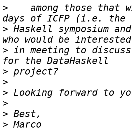
>
    among those that w
>
 Haskell symposium and
>
 in meeting to discuss
>
>
>
>
>
>