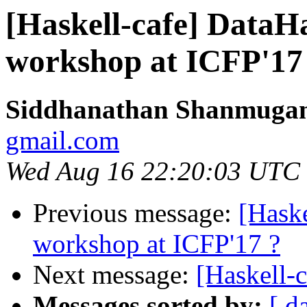
[Haskell-cafe] DataH
workshop at ICFP'17
Siddhanathan Shanmuga
gmail.com
Wed Aug 16 22:20:03 UTC
Previous message:
[Hask
workshop at ICFP'17 ?
Next message:
[Haskell-
Messages sorted by:
[ d