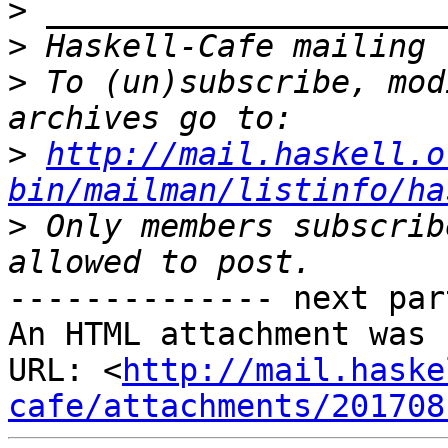
>
>
>
 To (un)subscribe, mod
>
http://mail.haskell.o
bin/mailman/listinfo/ha
>
 Only members subscrib
-------------- next par
An HTML attachment was 
URL: <
http://mail.haske
cafe/attachments/201708