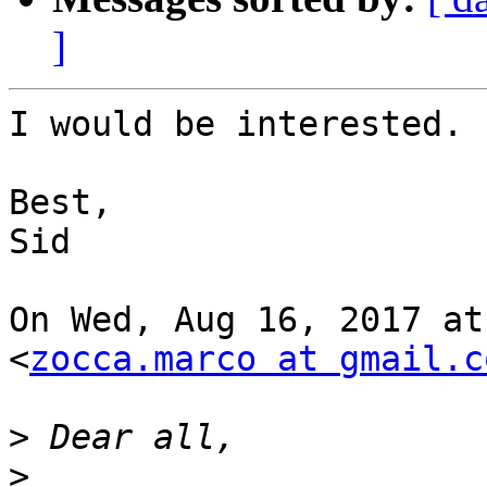
]
I would be interested.

Best,

Sid

On Wed, Aug 16, 2017 at
<
zocca.marco at gmail.c
>
>