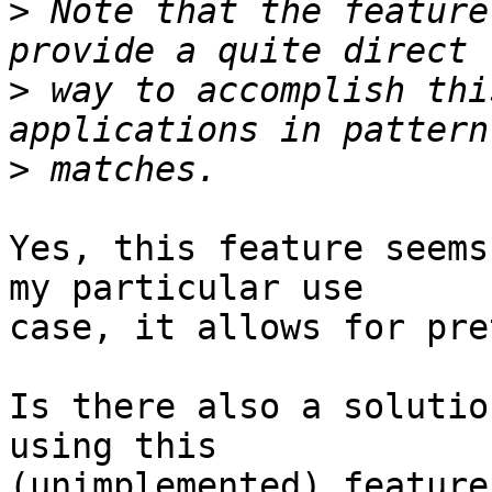
>
 Note that the feature
>
 way to accomplish thi
>
Yes, this feature seems
my particular use

case, it allows for pre
Is there also a solutio
using this

(unimplemented) feature?