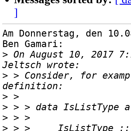
]
Am Donnerstag, den 10.0
Ben Gamari:

>
 On August 10, 2017 7:
>
 > Consider, for examp
>
>
>
>