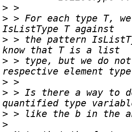
>
>
 > For each type T, we
>
 > the pattern IsListT
>
 > type, but we do not
>
>
 > Is there a way to d
>
>