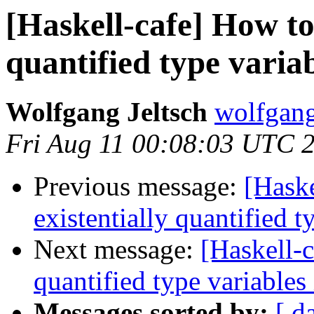
[Haskell-cafe] How to 
quantified type variab
Wolfgang Jeltsch
wolfgang-
Fri Aug 11 00:08:03 UTC 
Previous message:
[Haske
existentially quantified t
Next message:
[Haskell-c
quantified type variables
Messages sorted by:
[ d