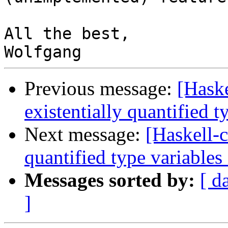
All the best,

Previous message:
[Haske
existentially quantified t
Next message:
[Haskell-c
quantified type variables
Messages sorted by:
[ d
]