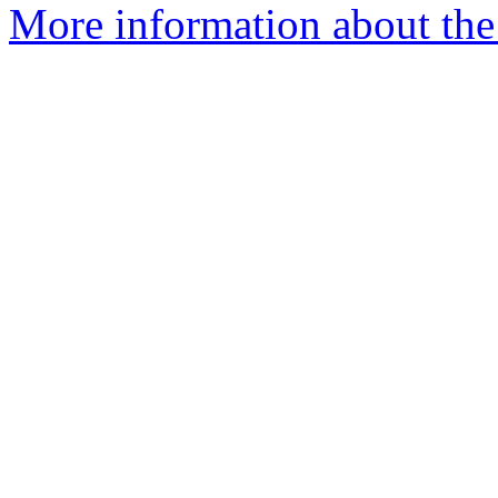
More information about the 