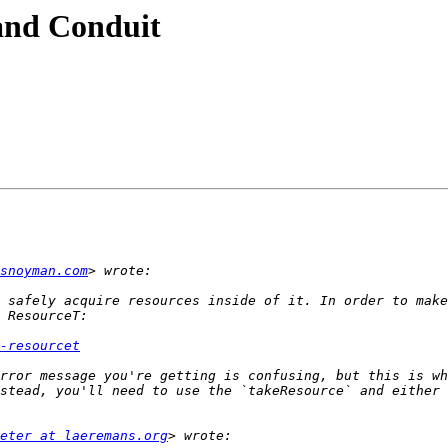
and Conduit
snoyman.com
 safely acquire resources inside of it. In order to make
-resourcet
rror message you're getting is confusing, but this is wh
stead, you'll need to use the `takeResource` and either 
eter at laeremans.org