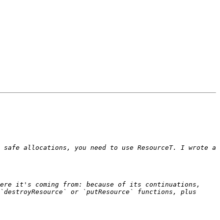
 safe allocations, you need to use ResourceT. I wrote a 
ere it's coming from: because of its continuations, 
`destroyResource` or `putResource` functions, plus 