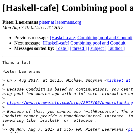
[Haskell-cafe] Combining pool 
Pieter Laeremans
pieter at laeremans.org
Mon Aug 7 19:02:55 UTC 2017
Previous message:
[Haskell-cafe] Combining pool and Conduit
Next message:
[Haskell-cafe] Combining pool and Conduit
Messages sorted by:
[ date ]
[ thread ]
[ subject ]
[ author ]
Thans a lot!

Pieter Laeremans

>
 On 7 Aug 2017, at 20:15, Michael Snoyman <
michael at 
>
>
 Because ConduitM is based on continuations, you can't
>
>
https://www.fpcomplete.com/blog/2017/06/understanding
>
>
 Because of this, you cannot use `withResource`. The e
ConduitM cannot provide a MonadBaseControl instance. In
>
>>
 On Mon, Aug 7, 2017 at 3:57 PM, Pieter Laeremans <
pi