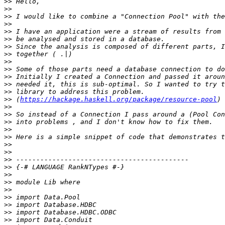
>>
>>
>>
>>
>>
>>
>>
>>
>>
>>
>>
>>
>>
>>
 (
https://hackage.haskell.org/package/resource-pool
>>
>>
>>
>>
>>
>>
>>
>>
>>
>>
>>
>>
>>
>>
>>
>>