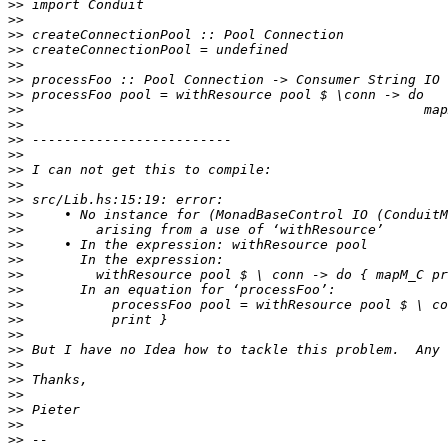
>>
>>
>>
>>
>>
>>
>>
>>
>>
>>
>>
>>
>>
>>
>>
>>
>>
>>
>>
>>
>>
>>
>>
>>
>>
>>
>>
>>
>>
>>