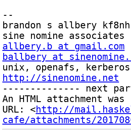
-- 

brandon s allbery kf8nh                               
allbery.b at gmail.com
ballbery at sinenomine.
http://sinenomine.net

-------------- next par
An HTML attachment was 
URL: <
http://mail.haske
cafe/attachments/201708