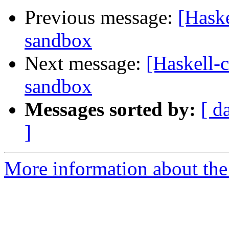
Previous message:
[Haske
sandbox
Next message:
[Haskell-
sandbox
Messages sorted by:
[ d
]
More information about the 