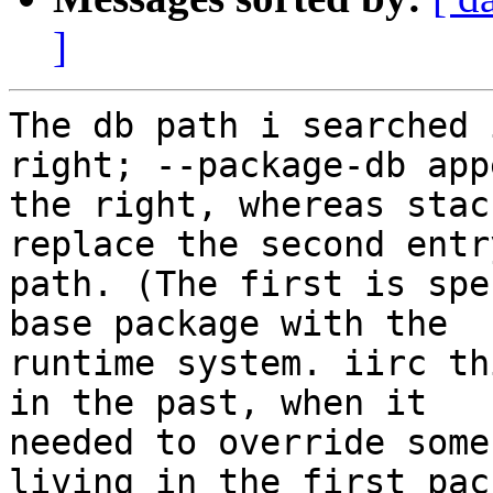
]
The db path i searched 
right; --package-db app
the right, whereas stac
replace the second entr
path. (The first is spe
base package with the

runtime system. iirc th
in the past, when it

needed to override some
living in the first pack