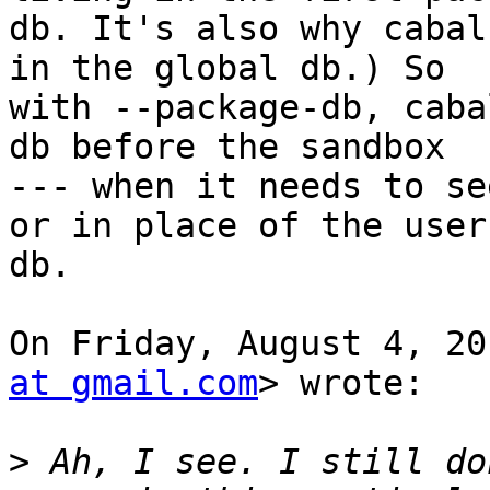
db. It's also why cabal
in the global db.) So

with --package-db, caba
db before the sandbox

--- when it needs to se
or in place of the user

db.

On Friday, August 4, 20
at gmail.com
> wrote:

>
 Ah, I see. I still do