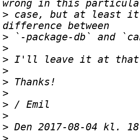
>
 case, but at least it
>
>
>
>
>
>
>
>
>
>