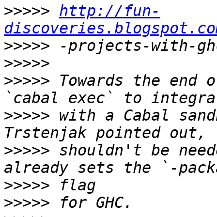
>>>>>
http://fun-
discoveries.blogspot.co
>>>>>
>>>>>
>>>>>
 Towards the end o
>>>>>
 with a Cabal sand
>>>>>
 shouldn't be need
>>>>>
>>>>>