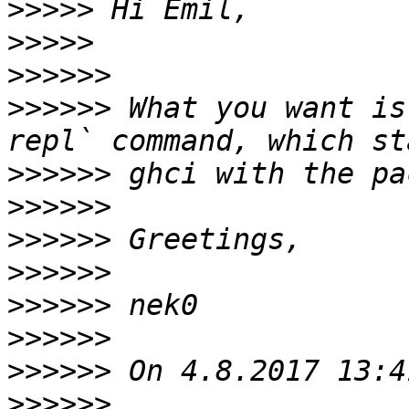
>>>>>
>>>>>
>>>>>>
>>>>>>
 What you want is
>>>>>>
>>>>>>
>>>>>>
>>>>>>
>>>>>>
>>>>>>
>>>>>>
>>>>>>