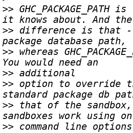
>>
 GHC_PACKAGE_PATH is 
>>
 difference is that -
>>
 whereas GHC_PACKAGE_
>>
>>
 option to override t
>>
 that of the sandbox,
>>