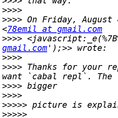
>>>>
>>>>
>>>>
 On Friday, August 
<
78emil at gmail.com
>>>>
 <javascript:_e(%7B
gmail.com
>>>>
>>>>
 Thanks for your re
>>>>
>>>>
>>>>>
>>>>>