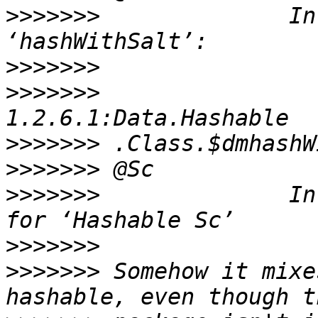
>>>>>>>
              In
>>>>>>>
>>>>>>>
                
>>>>>>>
>>>>>>>
>>>>>>>
              In
>>>>>>>
>>>>>>>
 Somehow it mixe