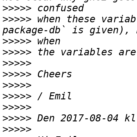
>>>>>
>>>>>
 when these variab
>>>>>
>>>>>
>>>>>
>>>>>
>>>>>
>>>>>
>>>>>
>>>>>
>>>>>