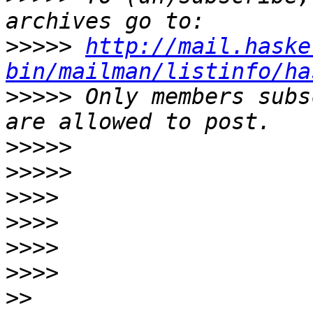
>>>>>
http://mail.haske
bin/mailman/listinfo/ha
>>>>>
 Only members subs
>>>>>
>>>>>
>>>>
>>>>
>>>>
>>>>
>>