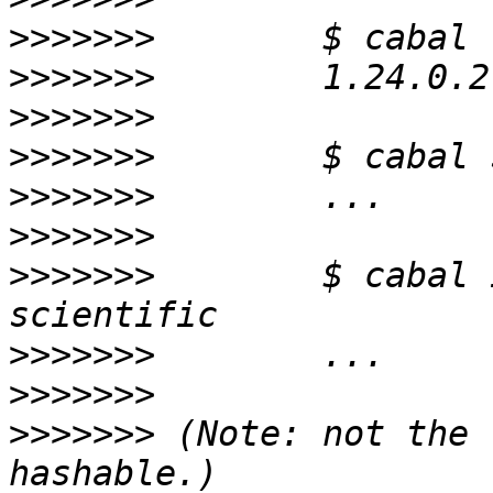
>>>>>>>
>>>>>>>
>>>>>>>
>>>>>>>
>>>>>>>
>>>>>>>
>>>>>>>
        $ cabal 
>>>>>>>
>>>>>>>
>>>>>>>
 (Note: not the 