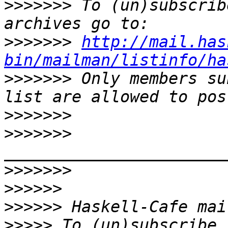
>>>>>>>
 To (un)subscrib
>>>>>>>
http://mail.has
bin/mailman/listinfo/ha
>>>>>>>
 Only members su
>>>>>>>
>>>>>>>
>>>>>>>
>>>>>>
>>>>>>
>>>>>
 To (un)subscribe,