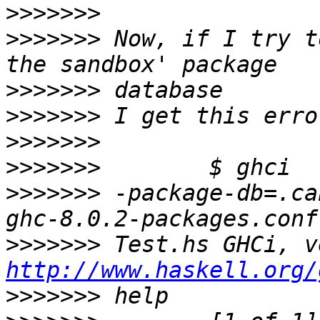
>>>>>>>
>>>>>>>
 Now, if I try t
>>>>>>>
>>>>>>>
>>>>>>>
>>>>>>>
>>>>>>>
 -package-db=.ca
>>>>>>>
http://www.haskell.org/
>>>>>>>