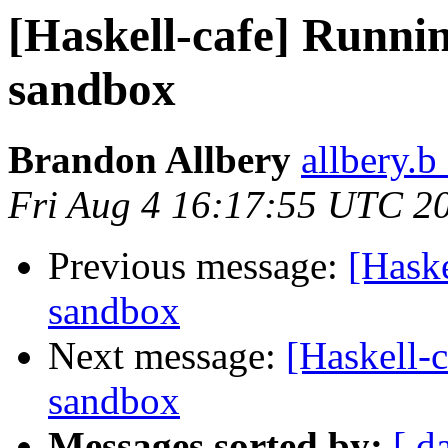
[Haskell-cafe] Runnin
sandbox
Brandon Allbery
allbery.b
Fri Aug 4 16:17:55 UTC 2
Previous message:
[Haske
sandbox
Next message:
[Haskell-
sandbox
Messages sorted by:
[ d