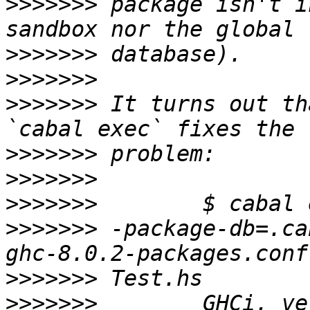
>>>>>>>
 package isn't i
>>>>>>>
>>>>>>>
>>>>>>>
 It turns out th
>>>>>>>
>>>>>>>
>>>>>>>
>>>>>>>
 -package-db=.ca
>>>>>>>
>>>>>>>