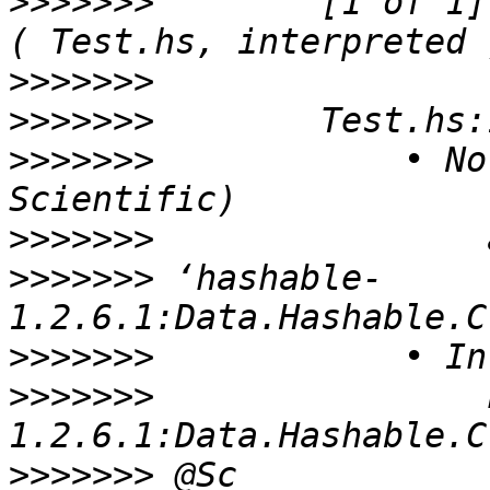
>>>>>>>
        [1 of 1] Compi
>>>>>>>
>>>>>>>
>>>>>>>
            • No
>>>>>>>
>>>>>>>
 ‘hashable-
>>>>>>>
>>>>>>>
                
>>>>>>>