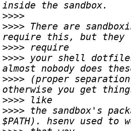
>>>>
>>>>
 There are sandboxi
>>>>
>>>>
 your shell dotfile
>>>>
 (proper separation
>>>>
>>>>
 the sandbox's pack