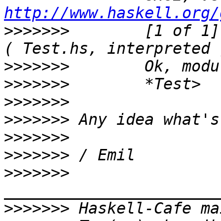
http://www.haskell.org/
>>>>>>>
        [1 of 1] Compi
>>>>>>>
>>>>>>>
>>>>>>>
>>>>>>>
>>>>>>>
>>>>>>>
>>>>>>>
>>>>>>>