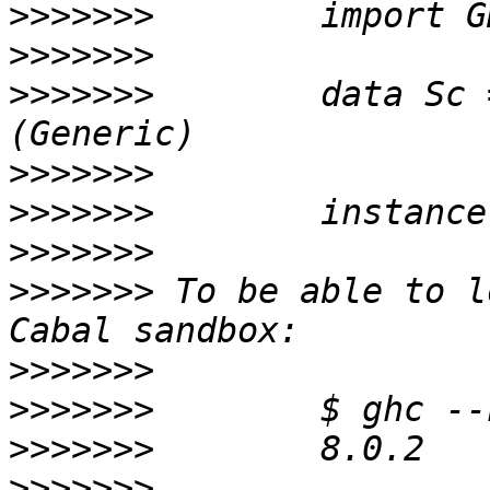
>>>>>>>
>>>>>>>
>>>>>>>
        data Sc 
>>>>>>>
>>>>>>>
>>>>>>>
>>>>>>>
 To be able to l
>>>>>>>
>>>>>>>
>>>>>>>
>>>>>>>