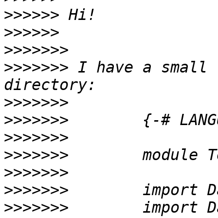
>>>>>>
>>>>>>
>>>>>>>
>>>>>>>
 I have a small 
>>>>>>>
>>>>>>>
>>>>>>>
>>>>>>>
>>>>>>>
>>>>>>>
>>>>>>>