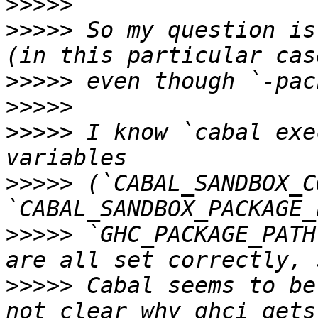
>>>>>
>>>>>
 So my question is
>>>>>
>>>>>
>>>>>
 I know `cabal exe
>>>>>
 (`CABAL_SANDBOX_C
>>>>>
 `GHC_PACKAGE_PATH
>>>>>
 Cabal seems to be