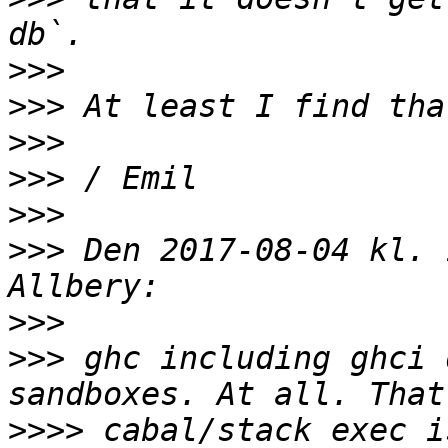
>>>
>>>
>>>
>>>
>>>
>>>
 Den 2017-08-04 kl. 
>>>
>>>
 ghc including ghci 
>>>>
 cabal/stack exec i