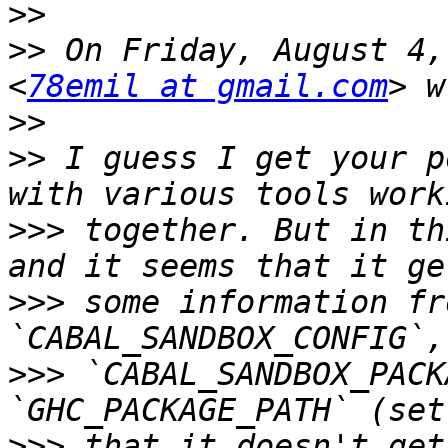
>>
>>
 On Friday, August 4,
<
78emil at gmail.com
>>
>>
 I guess I get your p
>>>
 together. But in th
>>>
 some information fr
>>>
 `CABAL_SANDBOX_PACK
>>>
 that it doesn't get