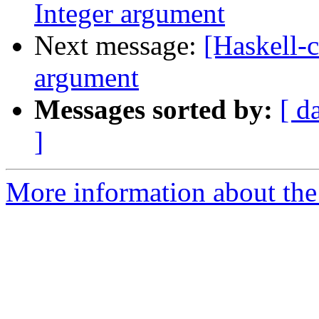
Integer argument
Next message:
[Haskell-c
argument
Messages sorted by:
[ d
]
More information about the 