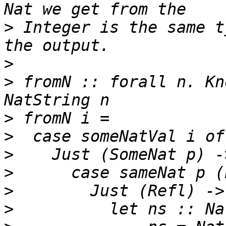
>
 Integer is the same t
>
>
 fromN :: forall n. Kn
>
>
>
>
>
>