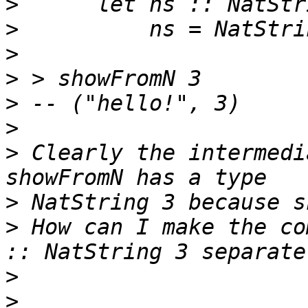
>
>
>
>
>
>
>
 Clearly the intermedi
>
>
 How can I make the co
>
>