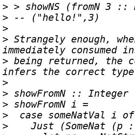
>
>
>
>
 Strangely enough, whe
>
 being returned, the c
>
>
>
>
>