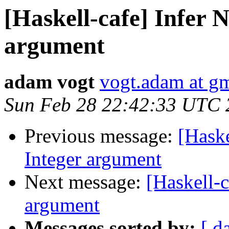
[Haskell-cafe] Infer 
argument
adam vogt
vogt.adam at g
Sun Feb 28 22:42:33 UTC 
Previous message:
[Haske
Integer argument
Next message:
[Haskell-c
argument
Messages sorted by:
[ d