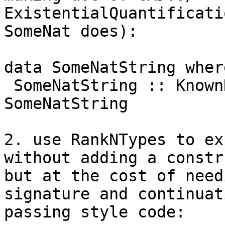
ExistentialQuantificati
SomeNat does):

data SomeNatString where
 SomeNatString :: KnownNat n => NatString n -> 
SomeNatString

2. use RankNTypes to ex
without adding a constr
but at the cost of need
signature and continuati
passing style code:
