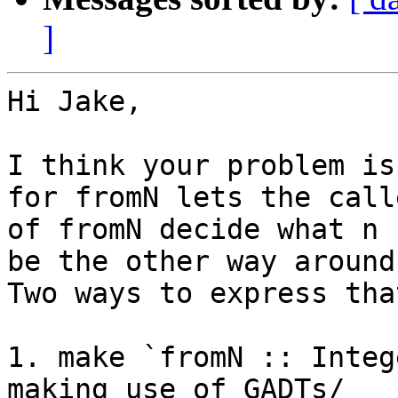
]
Hi Jake,

I think your problem is
for fromN lets the calle
of fromN decide what n 
be the other way around.
Two ways to express tha
1. make `fromN :: Integ
making use of GADTs/
