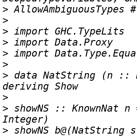
>
>
>
>
>
>
>
 data NatString (n :: 
>
>
 showNS :: KnownNat n 
>