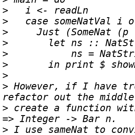
>
>
>
>
>
>
>
>
 However, if I have tr
>
 create a function wit
>
 I use sameNat to conv