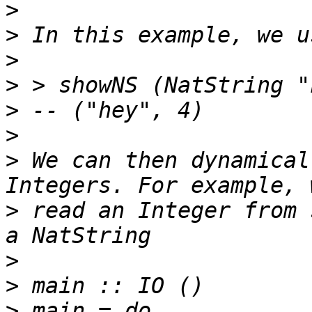
>
>
>
>
>
>
>
 We can then dynamical
>
 read an Integer from 
>
>
>