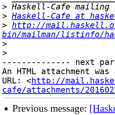
>
>
Haskell-Cafe at haske
>
http://mail.haskell.o
bin/mailman/listinfo/ha
>
>
-------------- next par
An HTML attachment was 
URL: <
http://mail.haske
cafe/attachments/201602
Previous message:
[Haske