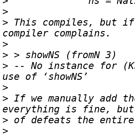
>
>
>
 This compiles, but if
>
>
>
 -- No instance for (K
>
>
 If we manually add th
>
>