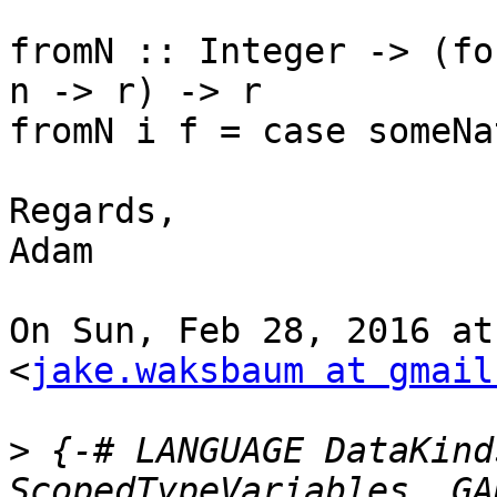
fromN :: Integer -> (fo
n -> r) -> r

fromN i f = case someNa
Regards,

Adam

On Sun, Feb 28, 2016 at
<
jake.waksbaum at gmail
>
 {-# LANGUAGE DataKind