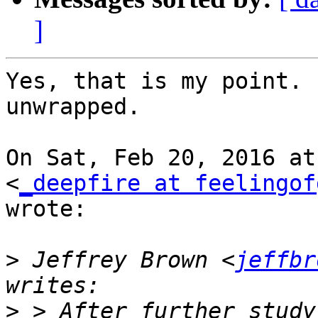
]
Yes, that is my point. 
unwrapped.

On Sat, Feb 20, 2016 at
<
_deepfire at feelingof
wrote:

>
 Jeffrey Brown <
jeffbr
>
 > After further study