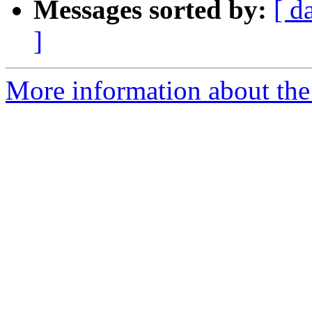
Messages sorted by:
[ d
]
More information about the 