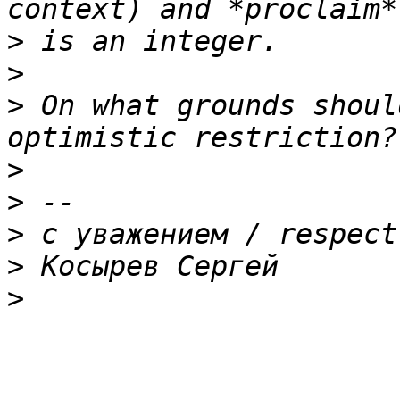
>
>
>
 On what grounds shoul
>
>
>
>
>