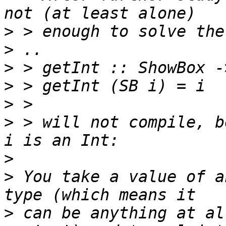
>
>
>
>
>
>
 > will not compile, b
>
>
 You take a value of a
>
 can be anything at al