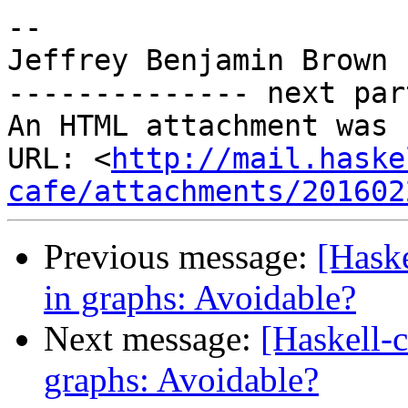
-- 

Jeffrey Benjamin Brown

-------------- next par
An HTML attachment was 
URL: <
http://mail.haske
cafe/attachments/201602
Previous message:
[Hask
in graphs: Avoidable?
Next message:
[Haskell-
graphs: Avoidable?