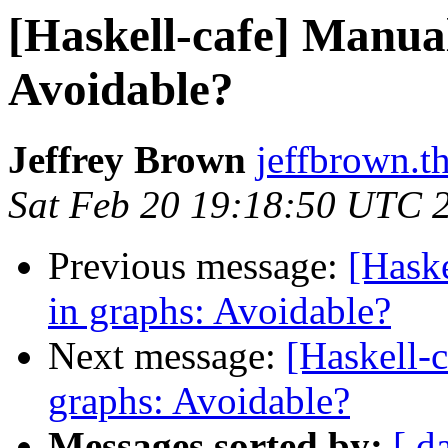
[Haskell-cafe] Manual
Avoidable?
Jeffrey Brown
jeffbrown.t
Sat Feb 20 19:18:50 UTC 
Previous message:
[Hask
in graphs: Avoidable?
Next message:
[Haskell-
graphs: Avoidable?
Messages sorted by:
[ d