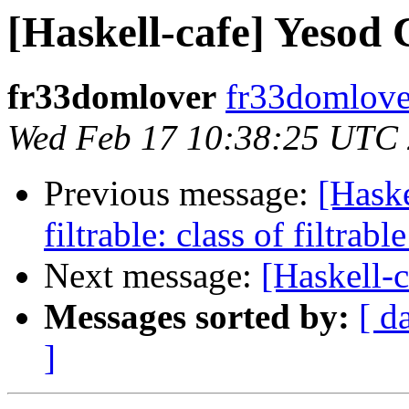
[Haskell-cafe] Yesod
fr33domlover
fr33domlover
Wed Feb 17 10:38:25 UTC
Previous message:
[Hask
filtrable: class of filtrabl
Next message:
[Haskell-
Messages sorted by:
[ d
]