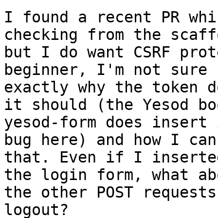
I found a recent PR whi
checking from the scaff
but I do want CSRF prot
beginner, I'm not sure

exactly why the token d
it should (the Yesod bo
yesod-form does insert 
bug here) and how I can 
that. Even if I inserte
the login form, what ab
the other POST requests
logout?
