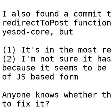
I also found a commit t
redirectToPost function 
yesod-core, but

(1) It's in the most re
(2) I'm not sure it has
because it seems to be 
of JS based form

Anyone knows whether th
to fix it?
