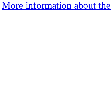
More information about the 