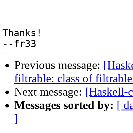
Thanks!

Previous message:
[Hask
filtrable: class of filtrabl
Next message:
[Haskell-
Messages sorted by:
[ d
]