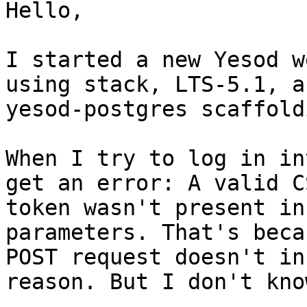
Hello,

I started a new Yesod w
using stack, LTS-5.1, a
yesod-postgres scaffoldi
When I try to log in in
get an error: A valid CS
token wasn't present in
parameters. That's beca
POST request doesn't in
reason. But I don't kno