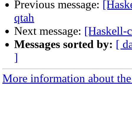
Previous message:
[Hask
qtah
Next message:
[Haskell
Messages sorted by:
[ d
]
More information about the 