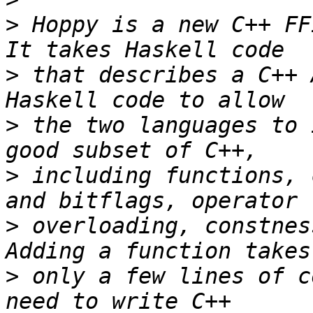
>
 Hoppy is a new C++ FFI
>
 that describes a C++ 
>
 the two languages to 
>
 including functions, 
>
 overloading, constness
>
 only a few lines of c