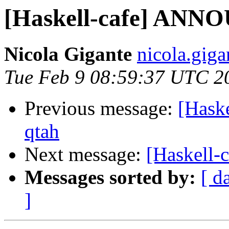
[Haskell-cafe] ANNO
Nicola Gigante
nicola.giga
Tue Feb 9 08:59:37 UTC 2
Previous message:
[Hask
qtah
Next message:
[Haskell
Messages sorted by:
[ d
]