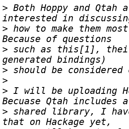
>
 Both Hoppy and Qtah a
>
 how to make them most 
>
 such as this[1], thei
>
>
>
 I will be uploading Ho
>
 shared library, I hav