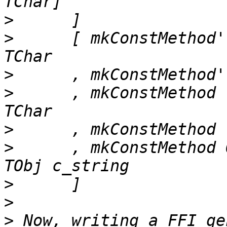
>
>
      [ mkConstMethod'
>
>
      , mkConstMethod 
>
>
      , mkConstMethod 
>
>
>
 Now, writing a FFI ge