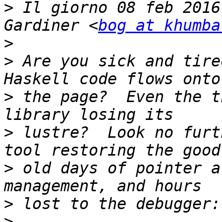
>
 Il giorno 08 feb 2016
Gardiner <
bog at khumba
>
>
 Are you sick and tire
>
 the page?  Even the t
>
 lustre?  Look no furt
>
 old days of pointer a
>
>