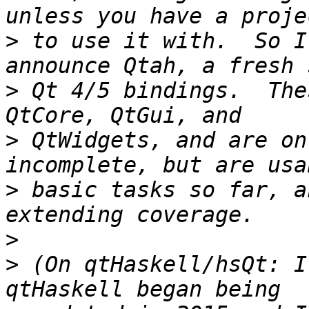
>
 to use it with.  So I
>
 Qt 4/5 bindings.  The
>
 QtWidgets, and are on
>
 basic tasks so far, a
>
>
 (On qtHaskell/hsQt: I