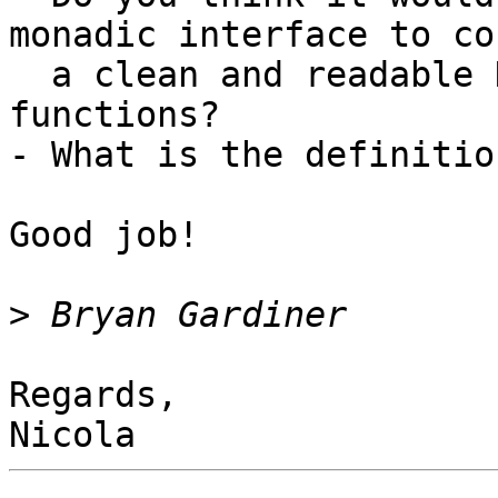
monadic interface to co
  a clean and readable DSL on top of your 
functions?

- What is the definitio
Good job!

>
Regards,
