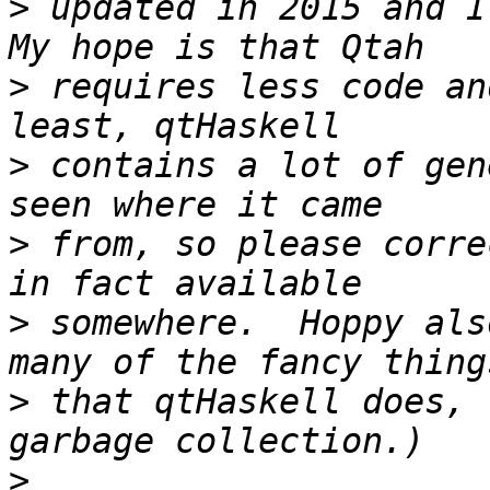
>
 updated in 2015 and I 
>
 requires less code an
>
 contains a lot of gen
>
 from, so please corre
>
 somewhere.  Hoppy als
>
 that qtHaskell does, 
>