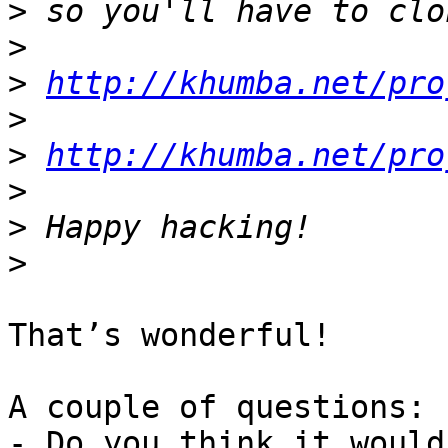
>
>
>
http://khumba.net/pro
>
>
http://khumba.net/pro
>
>
>
That’s wonderful!

A couple of questions:

- Do you think it would