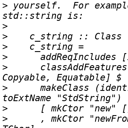
>
 yourself.  For exampl
>
>
>
>
>
      classAddFeatures
>
      makeClass (ident
>
>
      , mkCtor "newFro