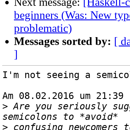
Next message:
[Haskell-
beginners (Was: New type
problematic)
Messages sorted by:
[ d
]
I'm not seeing a semico
Am 08.02.2016 um 21:39 
>
 Are you seriously sug
>
 confusing newcomers t