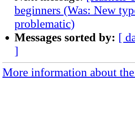
beginners (Was: New type
problematic)
Messages sorted by:
[ d
]
More information about the 