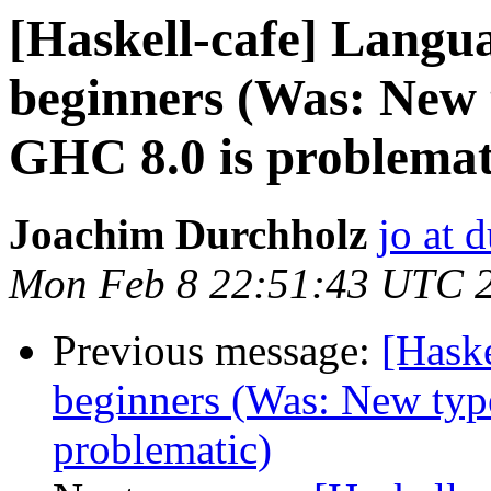
[Haskell-cafe] Langu
beginners (Was: New t
GHC 8.0 is problemat
Joachim Durchholz
jo at 
Mon Feb 8 22:51:43 UTC 
Previous message:
[Hask
beginners (Was: New type
problematic)