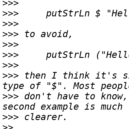
>>>
>>>
>>>
>>>
>>>
>>>
>>>
>>>
 then I think it's s
>>>
 don't have to know,
>>>
>>