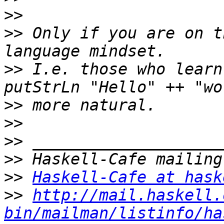
>>
>>
 Only if you are on t
>>
 I.e. those who learn
>>
>>
>>
>>
>>
Haskell-Cafe at hask
>>
http://mail.haskell.
bin/mailman/listinfo/ha