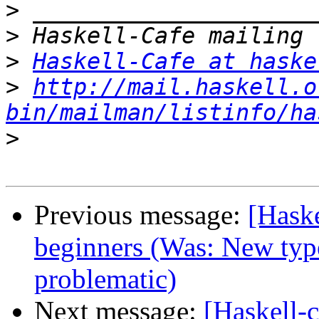
>
>
>
Haskell-Cafe at haske
>
http://mail.haskell.o
bin/mailman/listinfo/ha
>
Previous message:
[Hask
beginners (Was: New type
problematic)
Next message:
[Haskell-