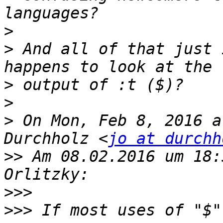
>
>
 And all of that just 
>
>
>
 On Mon, Feb 8, 2016 a
Durchholz <
jo at durchh
>>
 Am 08.02.2016 um 18:
>>>
>>>