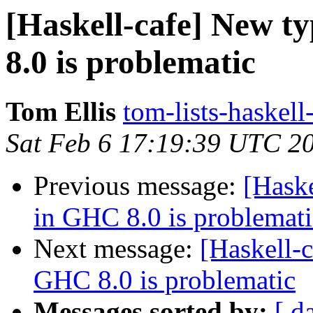
[Haskell-cafe] New ty
8.0 is problematic
Tom Ellis
tom-lists-haskell
Sat Feb 6 17:19:39 UTC 2
Previous message:
[Haske
in GHC 8.0 is problemati
Next message:
[Haskell-c
GHC 8.0 is problematic
Messages sorted by:
[ d