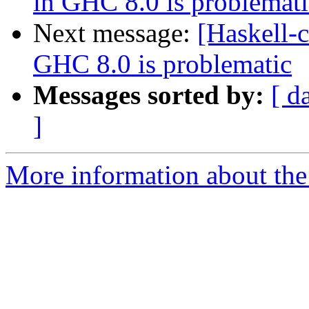
in GHC 8.0 is problemati
Next message:
[Haskell-c
GHC 8.0 is problematic
Messages sorted by:
[ d
]
More information about the 