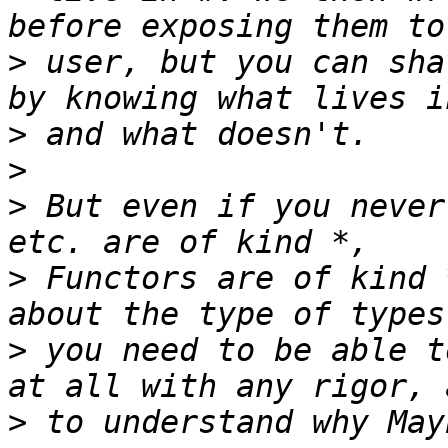
>
 user, but you can sha
>
>
>
 But even if you never
>
 Functors are of kind 
>
 you need to be able t
>