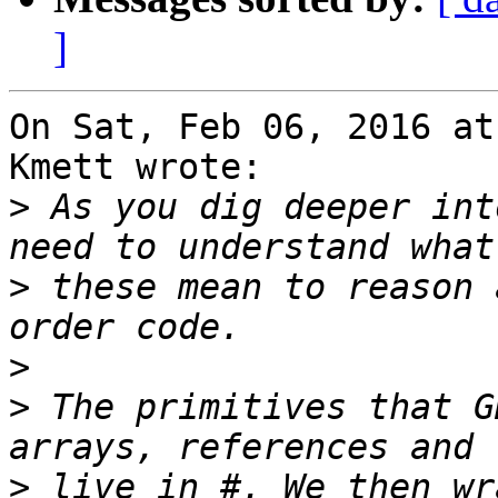
]
On Sat, Feb 06, 2016 at
Kmett wrote:

>
 As you dig deeper int
>
 these mean to reason 
>
>
 The primitives that G
>
 live in #. We then wr