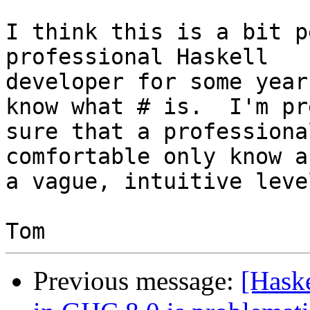
I think this is a bit p
professional Haskell

developer for some year
know what # is.  I'm pre
sure that a professiona
comfortable only know a
a vague, intuitive level
Previous message:
[Haske