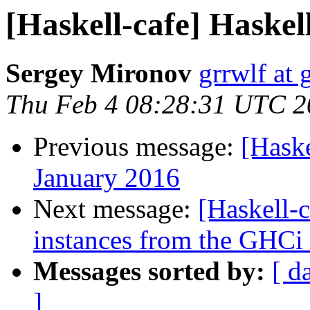
[Haskell-cafe] Haskel
Sergey Mironov
grrwlf at
Thu Feb 4 08:28:31 UTC 2
Previous message:
[Hask
January 2016
Next message:
[Haskell-c
instances from the GHC
Messages sorted by:
[ d
]