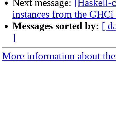
Next message:
[Haskell-c
instances from the GHC
Messages sorted by:
[ d
]
More information about the 