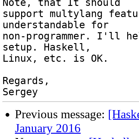
Note, that It should

support multylang featu
understandable for

non-programmer. I'll he
setup. Haskell,

Linux, etc. is OK.

Regards,

Previous message:
[Hask
January 2016