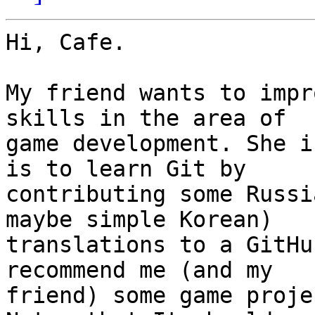
Hi, Cafe.

My friend wants to impr
skills in the area of

game development. She i
is to learn Git by

contributing some Russi
maybe simple Korean)

translations to a GitHu
recommend me (and my

friend) some game proje