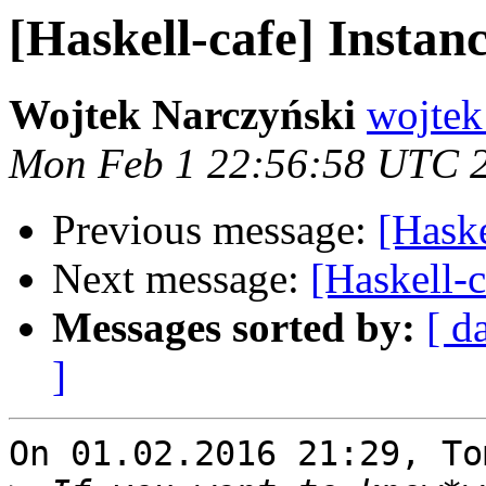
[Haskell-cafe] Instan
Wojtek Narczyński
wojtek
Mon Feb 1 22:56:58 UTC 
Previous message:
[Haske
Next message:
[Haskell-c
Messages sorted by:
[ d
]
On 01.02.2016 21:29, To