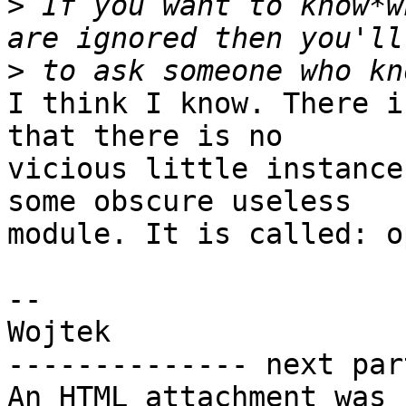
>
 If you want to know*w
>
I think I know. There i
that there is no 

vicious little instance
some obscure useless 

module. It is called: o
-- 

Wojtek

-------------- next par
An HTML attachment was 