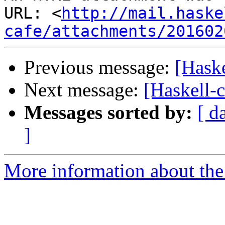
URL: <
http://mail.haske
cafe/attachments/201602
Previous message:
[Haske
Next message:
[Haskell-c
Messages sorted by:
[ d
]
More information about the 