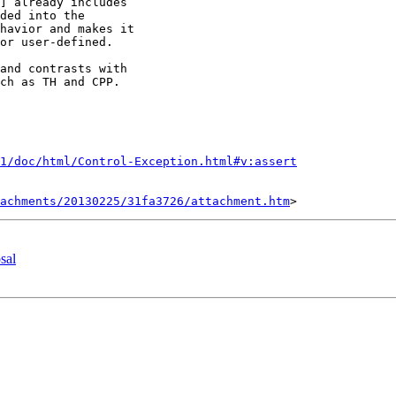
] already includes

ded into the

havior and makes it

or user-defined.

and contrasts with

ch as TH and CPP.

1/doc/html/Control-Exception.html#v:assert
tachments/20130225/31fa3726/attachment.htm
sal