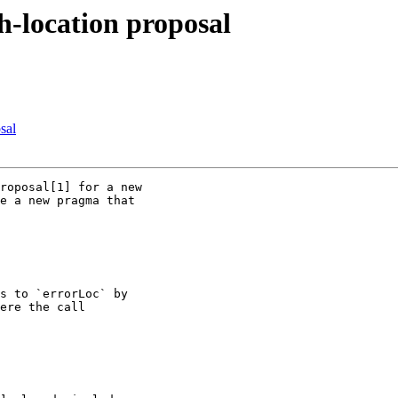
h-location proposal
sal
roposal[1] for a new

e a new pragma that

s to `errorLoc` by

ere the call
