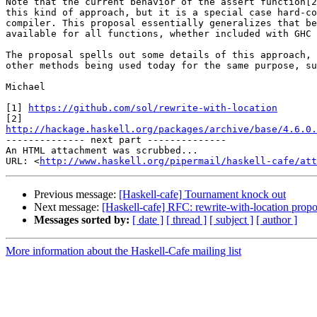
Note that the current behavior of the assert function[2
this kind of approach, but it is a special case hard-co
compiler. This proposal essentially generalizes that be
available for all functions, whether included with GHC 
The proposal spells out some details of this approach, 
other methods being used today for the same purpose, su
Michael

[1] 
https://github.com/sol/rewrite-with-location
http://hackage.haskell.org/packages/archive/base/4.6.0.

-------------- next part --------------

An HTML attachment was scrubbed...

URL: <
http://www.haskell.org/pipermail/haskell-cafe/at
Previous message:
[Haskell-cafe] Tournament knock out
Next message:
[Haskell-cafe] RFC: rewrite-with-location propo
Messages sorted by:
[ date ]
[ thread ]
[ subject ]
[ author ]
More information about the Haskell-Cafe mailing list