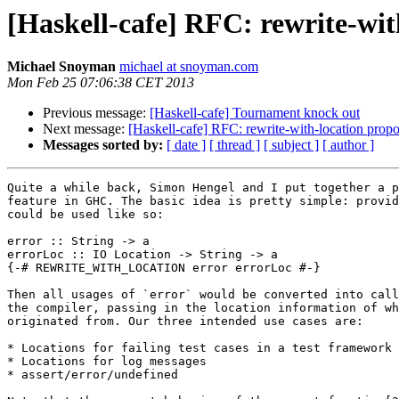
[Haskell-cafe] RFC: rewrite-wit
Michael Snoyman
michael at snoyman.com
Mon Feb 25 07:06:38 CET 2013
Previous message:
[Haskell-cafe] Tournament knock out
Next message:
[Haskell-cafe] RFC: rewrite-with-location propo
Messages sorted by:
[ date ]
[ thread ]
[ subject ]
[ author ]
Quite a while back, Simon Hengel and I put together a p
feature in GHC. The basic idea is pretty simple: provid
could be used like so:

error :: String -> a

errorLoc :: IO Location -> String -> a

{-# REWRITE_WITH_LOCATION error errorLoc #-}

Then all usages of `error` would be converted into call
the compiler, passing in the location information of wh
originated from. Our three intended use cases are:

* Locations for failing test cases in a test framework

* Locations for log messages

* assert/error/undefined
