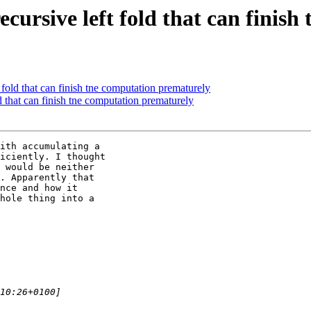
-recursive left fold that can fini
t fold that can finish tne computation prematurely
ld that can finish tne computation prematurely
ith accumulating a

iciently. I thought

 would be neither

. Apparently that

nce and how it

hole thing into a
