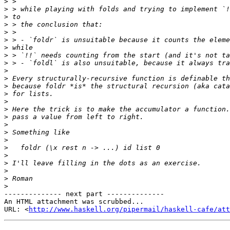
>
>
>
>
>
>
>
>
>
>
>
>
>
>
>
>
>
>
>
>
>
>
>
>
>
-------------- next part --------------

An HTML attachment was scrubbed...

URL: <
http://www.haskell.org/pipermail/haskell-cafe/at