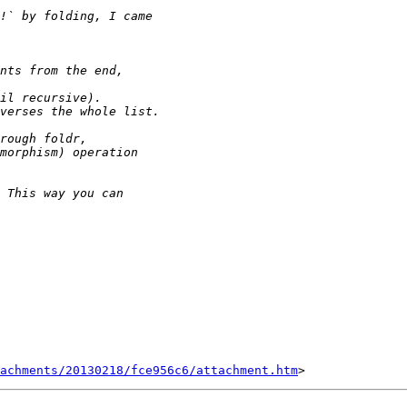
tachments/20130218/fce956c6/attachment.htm