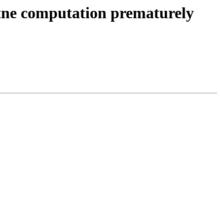
sh tne computation prematurely