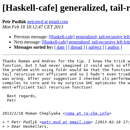
[Haskell-cafe] generalized, tail
Petr Pudlák
petr.mvd at gmail.com
Mon Feb 18 18:12:47 CET 2013
Previous message:
[Haskell-cafe] generalized, tail-recursive lef
Next message:
[Haskell-cafe] generalized, tail-recursive left fo
Messages sorted by:
[ date ]
[ thread ]
[ subject ]
[ author ]
Thanks Roman and Andres for the tip. I knew the trick w
function, but I had never imagined it could work so eff
the problem with using foldr would be that the function
tail recursive nor efficient and so I hadn't even tried
was wrong. After your suggestion I checked its performa
compiles to core and to my surprise GHC optimizes the w
most-efficient tail recursive function!

  Best regards,

  Petr

2013/2/18 Roman Cheplyaka <
roma at ro-che.info
>

>
 * Petr Pudlįk <
petr.mvd at gmail.com
>