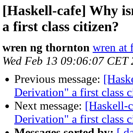
[Haskell-cafe] Why i
a first class citizen?
wren ng thornton
wren at 
Wed Feb 13 09:06:07 CET 
Previous message:
[Haske
Derivation" a first class c
Next message:
[Haskell-
Derivation" a first class c
Messages sorted by:
[ d