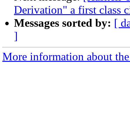
Derivation" a first class c
Messages sorted by:
[ d
]
More information about the 