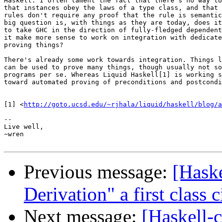
Haskell. I often lament the fact that there's no way to
that instances obey the laws of a type class, and that 
rules don't require any proof that the rule is semantic
big question is, with things as they are today, does it
to take GHC in the direction of fully-fledged dependent
it make more sense to work on integration with dedicate
proving things?

There's already some work towards integration. Things l
can be used to prove many things, though usually not so
programs per se. Whereas Liquid Haskell[1] is working s
toward automated proving of preconditions and postcondi
[1] <
http://goto.ucsd.edu/~rjhala/liquid/haskell/blog/a
-- 

Live well,

~wren

Previous message:
[Haske
Derivation" a first class c
Next message:
[Haskell-