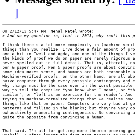
]
On 2/12/13 5:47 PM, Nehal Patel wrote:

>
I think there's a lot more complexity in (machine-verif
things than you realize. I've done a fair amount of pro
and a bit in Twelf and Agda, and one of the things I've
the kinds of proof we do on paper are rarely rigorous a
never spelled out in full detail. That is, afterall, no
pen & paper proof. Pen & paper proofs are about convinc
some idea makes sense, and humans are both reasonable a
Machine-verified proofs, on the other hand, are all abo
naive computer through every possible contingency and e
why things must be the case even in the worst possible 
way to tell the compiler "you know what I mean", or "th
similar", or "left as an exercise for the reader". And 
trying to machine-formalize things that we realize how 
things like that on paper. Computers are very bad at ge
patterns and filling in the blanks; but they're very go
exhaustively enumerating contingencies. So convincing a
quite the opposite from convincing a human.

That said, I'm all for getting more theorem proving goo