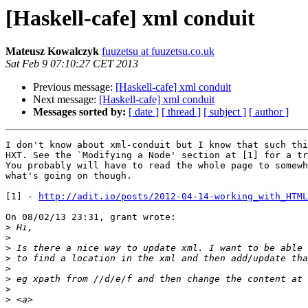
[Haskell-cafe] xml conduit
Mateusz Kowalczyk
fuuzetsu at fuuzetsu.co.uk
Sat Feb 9 07:10:27 CET 2013
Previous message:
[Haskell-cafe] xml conduit
Next message:
[Haskell-cafe] xml conduit
Messages sorted by:
[ date ]
[ thread ]
[ subject ]
[ author ]
I don't know about xml-conduit but I know that such thi
HXT. See the `Modifying a Node' section at [1] for a tr
You probably will have to read the whole page to somewh
what's going on though.

[1] - 
http://adit.io/posts/2012-04-14-working_with_HTML
On 08/02/13 23:31, grant wrote:

>
>
>
>
>
>
>
>