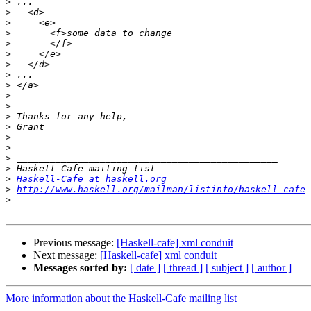
>
>
>
>
>
>
>
>
>
>
>
>
>
>
>
>
>
>
Haskell-Cafe at haskell.org
>
http://www.haskell.org/mailman/listinfo/haskell-cafe
>
Previous message:
[Haskell-cafe] xml conduit
Next message:
[Haskell-cafe] xml conduit
Messages sorted by:
[ date ]
[ thread ]
[ subject ]
[ author ]
More information about the Haskell-Cafe mailing list