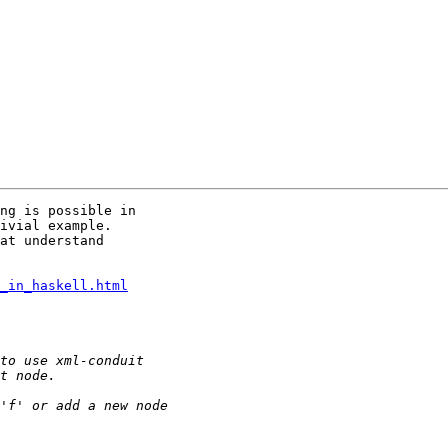
ng is possible in

ivial example.

at understand

_in_haskell.html