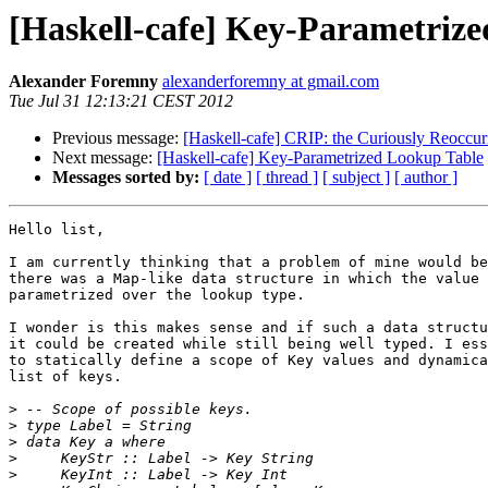
[Haskell-cafe] Key-Parametriz
Alexander Foremny
alexanderforemny at gmail.com
Tue Jul 31 12:13:21 CEST 2012
Previous message:
[Haskell-cafe] CRIP: the Curiously Reoccuri
Next message:
[Haskell-cafe] Key-Parametrized Lookup Table
Messages sorted by:
[ date ]
[ thread ]
[ subject ]
[ author ]
Hello list,

I am currently thinking that a problem of mine would be
there was a Map-like data structure in which the value 
parametrized over the lookup type.

I wonder is this makes sense and if such a data structu
it could be created while still being well typed. I ess
to statically define a scope of Key values and dynamica
list of keys.

>
>
>
>
>