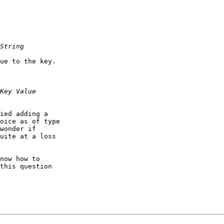
ue to the key.

ied adding a

oice as of type

wonder if

uite at a loss

now how to

this question
