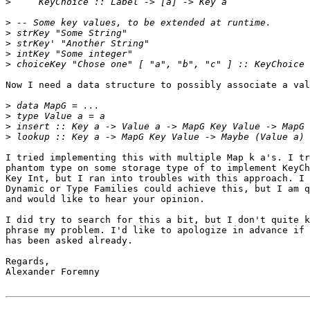
>
>
>
>
>
>
Now I need a data structure to possibly associate a val
>
>
>
>
I tried implementing this with multiple Map k a's. I tr
phantom type on some storage type of to implement KeyCh
Key Int, but I ran into troubles with this approach. I 
Dynamic or Type Families could achieve this, but I am q
and would like to hear your opinion.

I did try to search for this a bit, but I don't quite k
phrase my problem. I'd like to apologize in advance if 
has been asked already.

Regards,

Alexander Foremny
