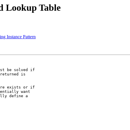
ed Lookup Table
ng Instance Pattern
st be solved if

returned is

re exists or if

entially want

lly define a
