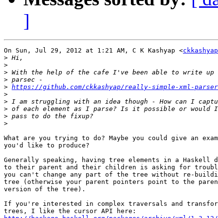
]
On Sun, Jul 29, 2012 at 1:21 AM, C K Kashyap <
ckkashyap
>
>
>
>
>
https://github.com/ckkashyap/really-simple-xml-parser
>
>
>
>
>
What are you trying to do? Maybe you could give an exam
you'd like to produce?

Generally speaking, having tree elements in a Haskell d
to their parent and their children is asking for troubl
you can't change any part of the tree without re-buildi
tree (otherwise your parent pointers point to the paren
version of the tree).

If you're interested in complex traversals and transfor