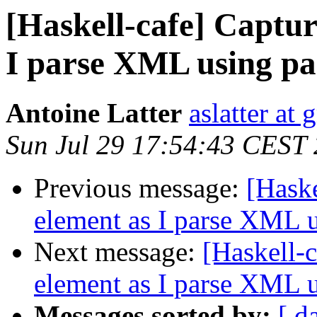
[Haskell-cafe] Captur
I parse XML using pa
Antoine Latter
aslatter at
Sun Jul 29 17:54:43 CEST
Previous message:
[Haske
element as I parse XML u
Next message:
[Haskell-c
element as I parse XML u
Messages sorted by:
[ d