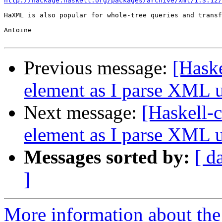
http://hackage.haskell.org/packages/archive/xml/1.3.12/
HaXML is also popular for whole-tree queries and transf
Antoine

Previous message:
[Haske
element as I parse XML u
Next message:
[Haskell-c
element as I parse XML u
Messages sorted by:
[ d
]
More information about the 