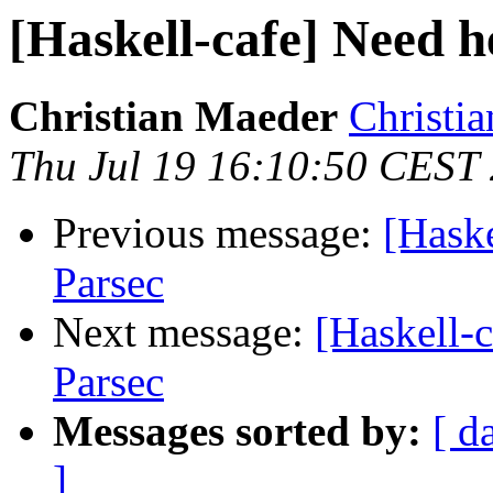
[Haskell-cafe] Need h
Christian Maeder
Christia
Thu Jul 19 16:10:50 CEST
Previous message:
[Haske
Parsec
Next message:
[Haskell-c
Parsec
Messages sorted by:
[ d
]