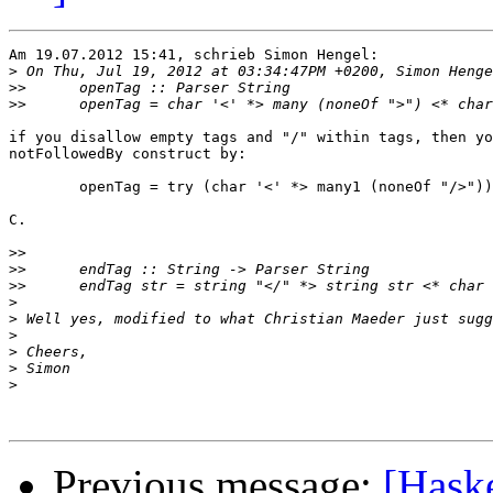
Am 19.07.2012 15:41, schrieb Simon Hengel:

>
>>
>>
if you disallow empty tags and "/" within tags, then yo
notFollowedBy construct by:

        openTag = try (char '<' *> many1 (noneOf "/>"))
C.

>>
>>
>>
>
>
>
>
>
>
Previous message:
[Haske