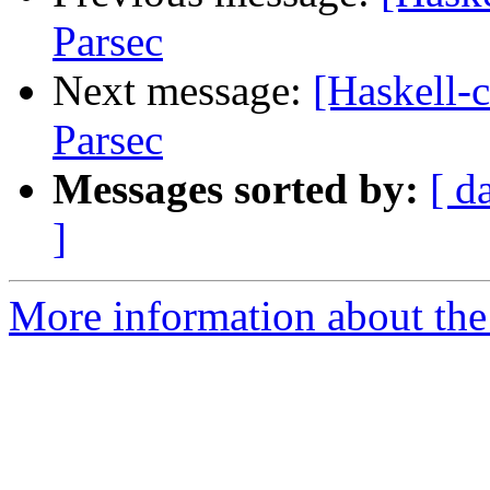
Parsec
Next message:
[Haskell-c
Parsec
Messages sorted by:
[ d
]
More information about the 