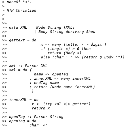
>
>
>
>
>
>>
>>
>>
>>
>>
>>
>>
>>
>>
>>
>>
>>
>>
>>
>>
>>
>>
>>
>>
>>
>>
>>
>>
>>
>>