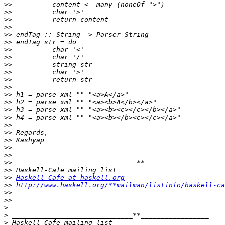
>>
>>
>>
>>
>>
>>
>>
>>
>>
>>
>>
>>
>>
>>
>>
>>
>>
>>
>>
>>
>>
>>
>>
>>
Haskell-Cafe at haskell.org
>>
http://www.haskell.org/**mailman/listinfo/haskell-ca
>>
>>
>
>
>