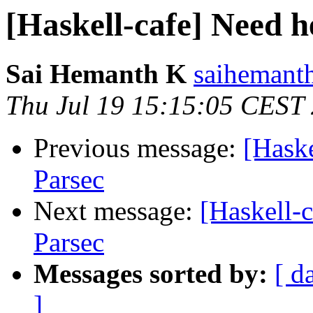
[Haskell-cafe] Need h
Sai Hemanth K
saihemanth
Thu Jul 19 15:15:05 CEST
Previous message:
[Haske
Parsec
Next message:
[Haskell-c
Parsec
Messages sorted by:
[ d
]