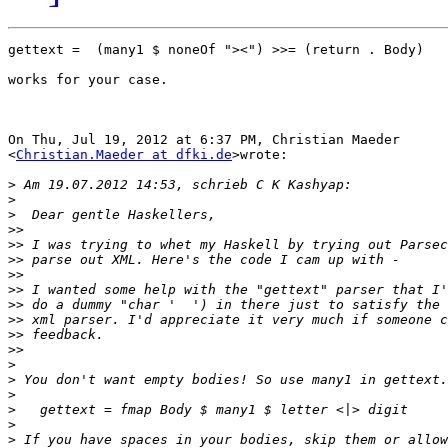
gettext =  (many1 $ noneOf "><") >>= (return . Body)

works for your case.

On Thu, Jul 19, 2012 at 6:37 PM, Christian Maeder

<
Christian.Maeder at dfki.de
>wrote:

>
>
>
>>
>>
>>
>>
>>
>>
>>
>>
>>
>
>
>
>
>
>