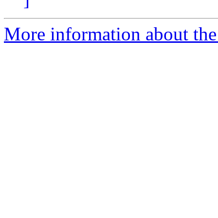
More information about the 