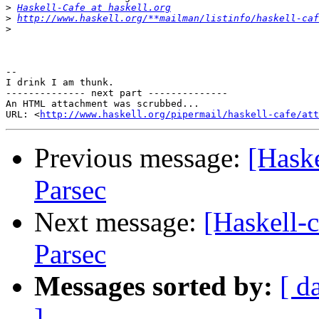
>
Haskell-Cafe at haskell.org
>
http://www.haskell.org/**mailman/listinfo/haskell-caf
>
-- 

I drink I am thunk.

-------------- next part --------------

An HTML attachment was scrubbed...

URL: <
http://www.haskell.org/pipermail/haskell-cafe/at
Previous message:
[Haske
Parsec
Next message:
[Haskell-c
Parsec
Messages sorted by:
[ d
]