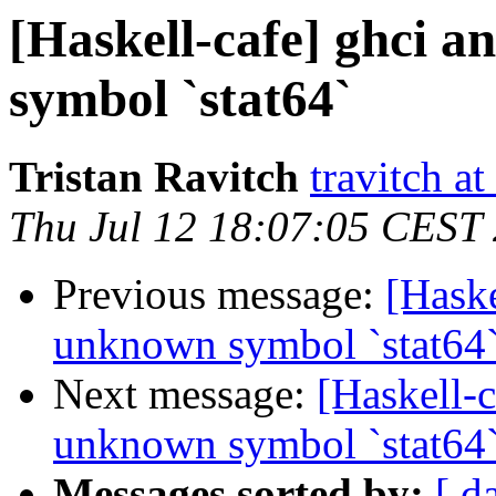
[Haskell-cafe] ghci 
symbol `stat64`
Tristan Ravitch
travitch at
Thu Jul 12 18:07:05 CEST
Previous message:
[Haske
unknown symbol `stat64
Next message:
[Haskell-
unknown symbol `stat64
Messages sorted by:
[ d