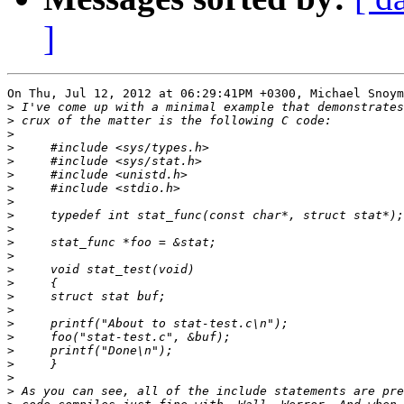
]
On Thu, Jul 12, 2012 at 06:29:41PM +0300, Michael Snoym
>
>
>
>
>
>
>
>
>
>
>
>
>
>
>
>
>
>
>
>
>
>