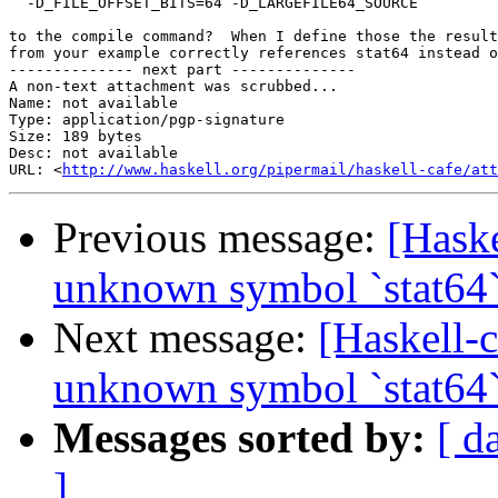
  -D_FILE_OFFSET_BITS=64 -D_LARGEFILE64_SOURCE

to the compile command?  When I define those the result
from your example correctly references stat64 instead o
-------------- next part --------------

A non-text attachment was scrubbed...

Name: not available

Type: application/pgp-signature

Size: 189 bytes

Desc: not available

URL: <
http://www.haskell.org/pipermail/haskell-cafe/at
Previous message:
[Haske
unknown symbol `stat64
Next message:
[Haskell-
unknown symbol `stat64
Messages sorted by:
[ d
]