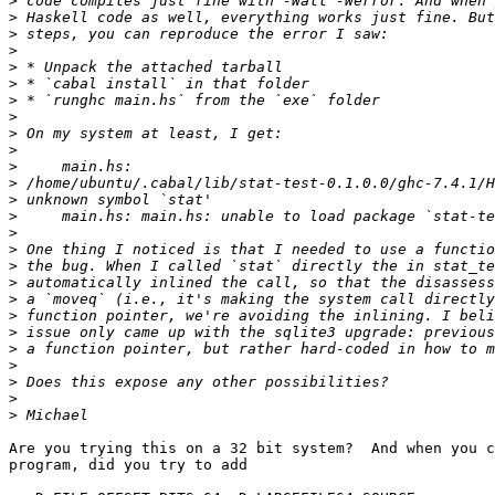
>
>
>
>
>
>
>
>
>
>
>
>
>
>
>
>
>
>
>
>
>
>
>
>
>
>
Are you trying this on a 32 bit system?  And when you c
program, did you try to add
