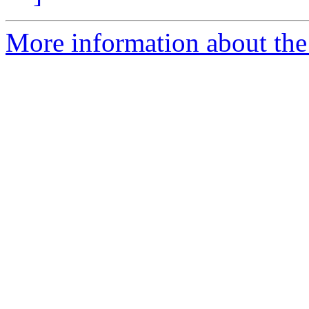
More information about the 