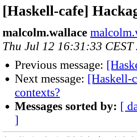
[Haskell-cafe] Hacka
malcolm.wallace
malcolm.
Thu Jul 12 16:31:33 CEST
Previous message:
[Hask
Next message:
[Haskell-
contexts?
Messages sorted by:
[ d
]