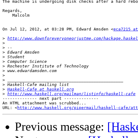
The machine is undergoing disk checks after a hard reboo
Regards,

    Malcolm

On Jul 12, 2012, at 03:28 PM, Edward Amsden <
eca7215 at
>
http://www.downforeveryoneorjustme.com/hackage.haskel
>
>
>
>
>
>
>
>
>
>
>
Haskell-Cafe at haskell.org
>
http://www.haskell.org/mailman/listinfo/haskell-cafe
-------------- next part --------------

An HTML attachment was scrubbed...

URL: <
http://www.haskell.org/pipermail/haskell-cafe/at
Previous message:
[Hask