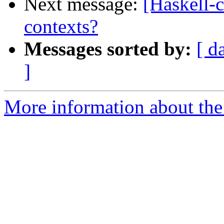
Next message:
[Haskell-
contexts?
Messages sorted by:
[ d
]
More information about the 