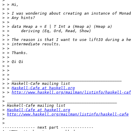
>
>
>
>
>
>
>
>
>
>
>
>
>
>
>
>
>
>
>
>
>
 > 
Haskell-Cafe at haskell.org
>
 > 
http://www.haskell.org/mailman/listinfo/haskell-caf
>
>
>
>
Haskell-Cafe at haskell.org
>
http://www.haskell.org/mailman/listinfo/haskell-cafe
>
>
-------------- next part --------------
