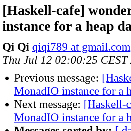
[Haskell-cafe] wond
instance for a heap d
Qi Qi
qiqi789 at gmail.com
Thu Jul 12 02:00:25 CEST
Previous message:
[Haske
MonadIO instance for a h
Next message:
[Haskell-
MonadIO instance for a h
Messages sorted by:
[ d