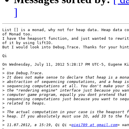
]
List [] is a monad, why not for heap data. Heap data co
of Monad too. 

I have the heapsort function, and just wanted to rewrit
of it by using liftIO.

But I would look into Debug.Trace. Thanks for your hint
Qi

On Wednesday, July 11, 2012 5:28:17 PM UTC-5, Eugene Ki
>
>
>
>
>
>
>
>
>
>
>
>
>
>
 11.07.2012, в 15:19, Qi Qi <
qiqi789 at gmail.com