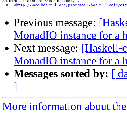
An HTML attachment was scrubbed...

URL: <
http://www.haskell.org/pipermail/haskell-cafe/at
Previous message:
[Haske
MonadIO instance for a h
Next message:
[Haskell-
MonadIO instance for a h
Messages sorted by:
[ d
]
More information about the 