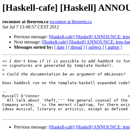
[Haskell-cafe] [Haskell] ANNOU
roconnor at theorem.ca
roconnor at theorem.ca
Sat Jul 7 13:48:57 CEST 2012
Previous message:
[Haskell-cafe] [Haskell] ANNOUNCE: lens-
Next message:
[Haskell-cafe] [Haskell] ANNOUNCE: lens-fami
Messages sorted by:
[ date ]
[ thread ]
[ subject ]
[ author ]
>>
>>
>
>
Does haddock run on the template-haskell expanded code?

-- 

Russell O'Connor                                      <
``All talk about `theft,''' the general counsel of the 
Company wrote, ``is the merest claptrap, for there exis
ideas musical, literary or artistic, except as defined 
Previous message:
[Haskell-cafe] [Haskell] ANNOUNCE: lens-