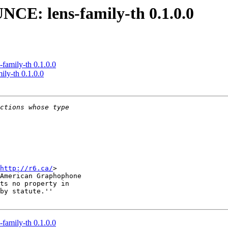
NCE: lens-family-th 0.1.0.0
family-th 0.1.0.0
ly-th 0.1.0.0
http://r6.ca/
>

American Graphophone

ts no property in

by statute.''

family-th 0.1.0.0