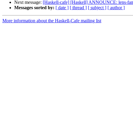
Next message:
[Haskell-cafe] [Haskell] ANNOUNCE: lens-fami
Messages sorted by:
[ date ]
[ thread ]
[ subject ]
[ author ]
More information about the Haskell-Cafe mailing list