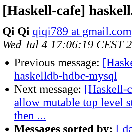
[Haskell-cafe] haskell
Qi Qi
qiqi789 at gmail.com
Wed Jul 4 17:06:19 CEST 
Previous message:
[Haske
haskelldb-hdbc-mysql
Next message:
[Haskell-c
allow mutable top level 
then ...
Messages sorted by:
[ d