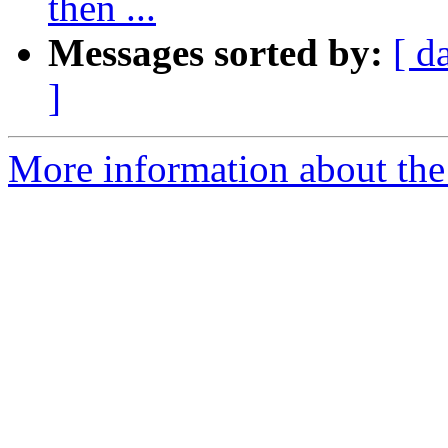
then ...
Messages sorted by:
[ d
]
More information about the 