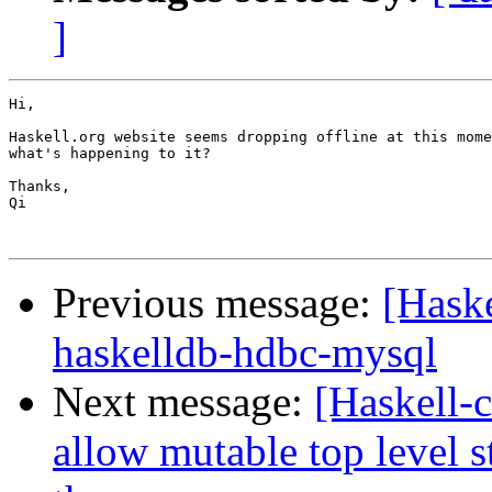
]
Hi,

Haskell.org website seems dropping offline at this mome
what's happening to it?

Thanks,

Qi

Previous message:
[Haske
haskelldb-hdbc-mysql
Next message:
[Haskell-c
allow mutable top level 