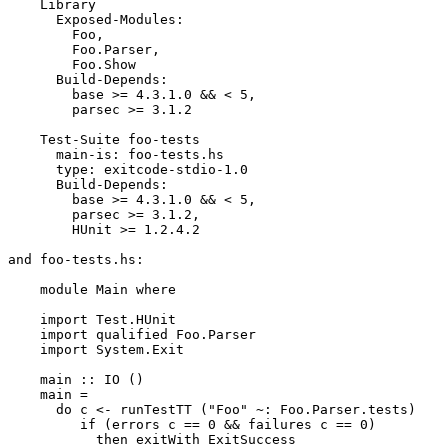
    Library

      Exposed-Modules:

        Foo,

        Foo.Parser,

        Foo.Show

      Build-Depends:

        base >= 4.3.1.0 && < 5,

        parsec >= 3.1.2

    Test-Suite foo-tests

      main-is: foo-tests.hs

      type: exitcode-stdio-1.0

      Build-Depends:

        base >= 4.3.1.0 && < 5,

        parsec >= 3.1.2,

        HUnit >= 1.2.4.2

and foo-tests.hs:

    module Main where

    import Test.HUnit

    import qualified Foo.Parser

    import System.Exit

    main :: IO ()

    main =

      do c <- runTestTT ("Foo" ~: Foo.Parser.tests)

         if (errors c == 0 && failures c == 0)

           then exitWith ExitSuccess
