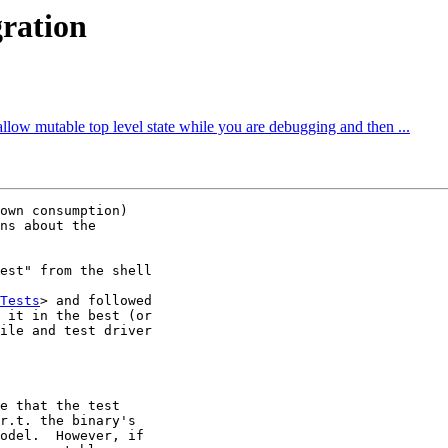
gration
allow mutable top level state while you are debugging and then ...
own consumption)

ns about the

est" from the shell

Tests
> and followed

 it in the best (or

ile and test driver

e that the test

r.t. the binary's

odel.  However, if
