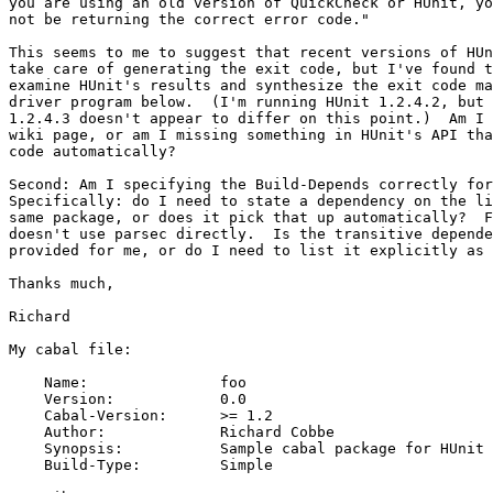
you are using an old version of QuickCheck or HUnit, yo
not be returning the correct error code."

This seems to me to suggest that recent versions of HUn
take care of generating the exit code, but I've found t
examine HUnit's results and synthesize the exit code ma
driver program below.  (I'm running HUnit 1.2.4.2, but 
1.2.4.3 doesn't appear to differ on this point.)  Am I 
wiki page, or am I missing something in HUnit's API tha
code automatically?

Second: Am I specifying the Build-Depends correctly for
Specifically: do I need to state a dependency on the li
same package, or does it pick that up automatically?  F
doesn't use parsec directly.  Is the transitive depende
provided for me, or do I need to list it explicitly as 
Thanks much,

Richard

My cabal file:

    Name:               foo

    Version:            0.0

    Cabal-Version:      >= 1.2

    Author:             Richard Cobbe

    Synopsis:           Sample cabal package for HUnit 
    Build-Type:         Simple
