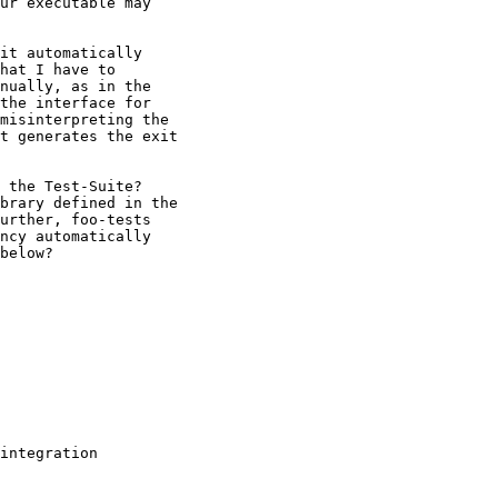
ur executable may

it automatically

hat I have to

nually, as in the

the interface for

misinterpreting the

t generates the exit

 the Test-Suite?

brary defined in the

urther, foo-tests

ncy automatically

below?

integration
