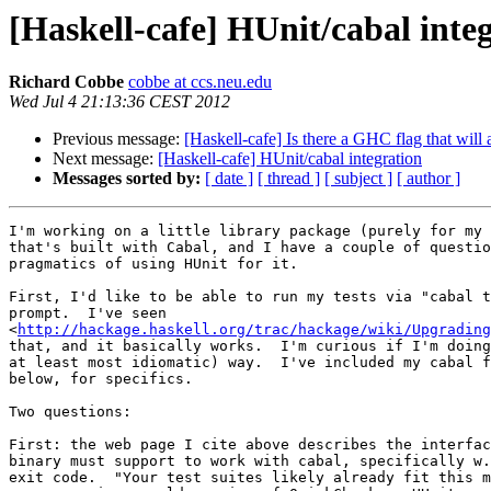
[Haskell-cafe] HUnit/cabal inte
Richard Cobbe
cobbe at ccs.neu.edu
Wed Jul 4 21:13:36 CEST 2012
Previous message:
[Haskell-cafe] Is there a GHC flag that will 
Next message:
[Haskell-cafe] HUnit/cabal integration
Messages sorted by:
[ date ]
[ thread ]
[ subject ]
[ author ]
I'm working on a little library package (purely for my 
that's built with Cabal, and I have a couple of questio
pragmatics of using HUnit for it.

First, I'd like to be able to run my tests via "cabal t
prompt.  I've seen

<
http://hackage.haskell.org/trac/hackage/wiki/Upgrading
that, and it basically works.  I'm curious if I'm doing
at least most idiomatic) way.  I've included my cabal f
below, for specifics.

Two questions:

First: the web page I cite above describes the interfac
binary must support to work with cabal, specifically w.
exit code.  "Your test suites likely already fit this m