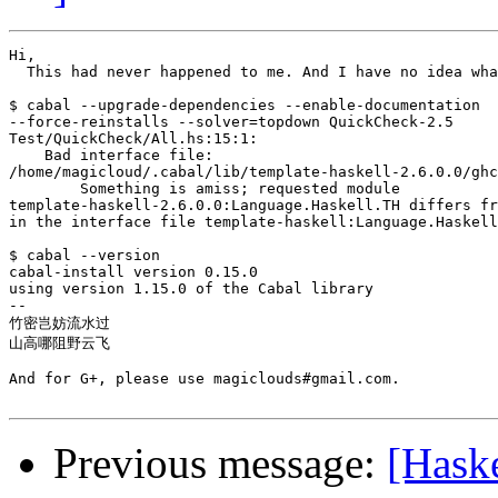
Hi,

  This had never happened to me. And I have no idea wha
$ cabal --upgrade-dependencies --enable-documentation

--force-reinstalls --solver=topdown QuickCheck-2.5

Test/QuickCheck/All.hs:15:1:

    Bad interface file:

/home/magicloud/.cabal/lib/template-haskell-2.6.0.0/ghc
        Something is amiss; requested module

template-haskell-2.6.0.0:Language.Haskell.TH differs fr
in the interface file template-haskell:Language.Haskell
$ cabal --version

cabal-install version 0.15.0

using version 1.15.0 of the Cabal library

-- 

竹密岂妨流水过

山高哪阻野云飞

And for G+, please use magiclouds#gmail.com.

Previous message:
[Haske