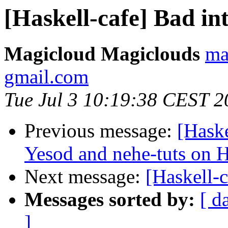
[Haskell-cafe] Bad in
Magicloud Magiclouds
ma
gmail.com
Tue Jul 3 10:19:38 CEST 2
Previous message:
[Haske
Yesod and nehe-tuts on H
Next message:
[Haskell-c
Messages sorted by:
[ d
]