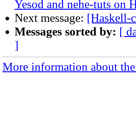
Yesod and nehe-tuts on H
Next message:
[Haskell-c
Messages sorted by:
[ d
]
More information about the 