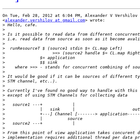
On Tue, Feb 28, 2012 at 6:04 PM, Alexander V Vershilov

<
alexander.vershilov at gmail.com
> wrote:

>
>
>
>
>
>
>
>
>
>
>
>
>
>
>
>
>
>
>
>
>
>
>
>
>