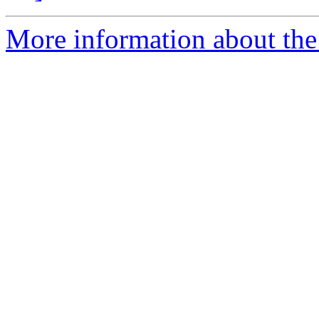
More information about the 