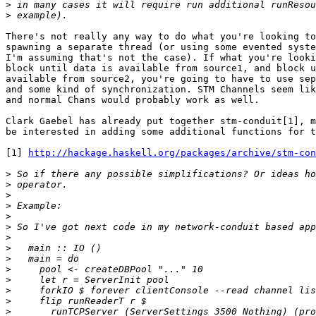
>
>
There's not really any way to do what you're looking to
spawning a separate thread (or using some evented syste
I'm assuming that's not the case). If what you're looki
block until data is available from source1, and block u
available from source2, you're going to have to use sep
and some kind of synchronization. STM Channels seem lik
and normal Chans would probably work as well.

Clark Gaebel has already put together stm-conduit[1], m
be interested in adding some additional functions for t
[1] 
http://hackage.haskell.org/packages/archive/stm-con
>
>
>
>
>
>
>
>
>
>
>
>
>
>