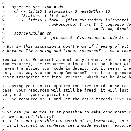
>
>
>
>
>
>
>
>
>
>
>
>
You can nest ResourceT as much as you want. Each time y
runResourceT, the resources allocated in that block wil
haven't analyzed your code in detail, but it seems fine
only real way you can stop ResourceT from freeing resou
never triggering the final release, which can be done b
1. Having your entire application live inside ResourceT
case, your resources will still be freed, it will just 
very end of your application.

2. Use resourceForkIO and let the child threads live in
>
>
>
>
>
>