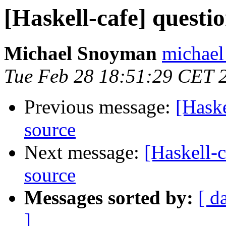
[Haskell-cafe] questi
Michael Snoyman
michael
Tue Feb 28 18:51:29 CET 
Previous message:
[Haske
source
Next message:
[Haskell-c
source
Messages sorted by:
[ d
]