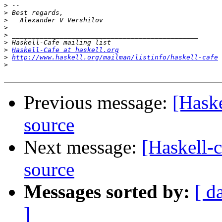
>
>
>
>
>
>
>
Haskell-Cafe at haskell.org
>
http://www.haskell.org/mailman/listinfo/haskell-cafe
>
Previous message:
[Haske
source
Next message:
[Haskell-c
source
Messages sorted by:
[ d
]