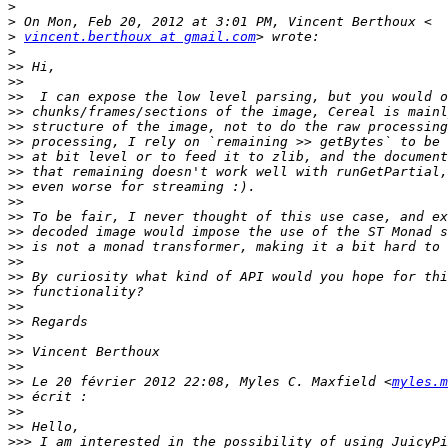
>
>
>
vincent.berthoux at gmail.com
>
>>
>>
>>
>>
>>
>>
>>
>>
>>
>>
>>
>>
>>
>>
>>
>>
>>
>>
>>
>>
>>
>>
 Le 20 février 2012 22:08, Myles C. Maxfield <
myles.m
>>
>>
>>
>>>