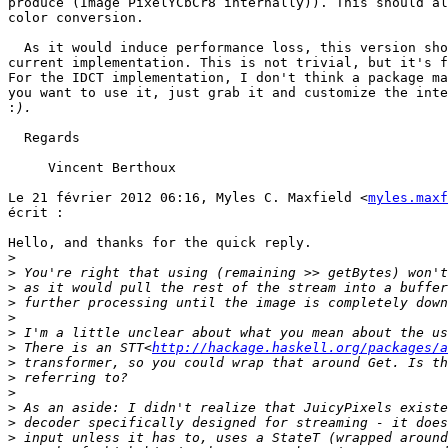
produce (Image PixelYCbCr8 internally)). This should al
color conversion.

  As it would induce performance loss, this version sho
current implementation. This is not trivial, but it's f
For the IDCT implementation, I don't think a package ma
you want to use it, just grab it and customize the inte
:
  Regards

     Vincent Berthoux

Le 21 février 2012 06:16, Myles C. Maxfield <
myles.maxf
écrit :

Hello, and thanks for the quick reply.

>
>
>
>
>
>
>
 There is an STT<
http://hackage.haskell.org/packages/a
>
>
>
>
>
>