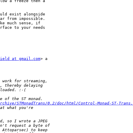
low a freeze then a

uld exist alongside

ar from impossible.

ke much sense, if

rface to your needs

ield at gmail.com
> a

rchive/STMonadTrans/0.2/doc/html/Control-Monad-ST-Trans.