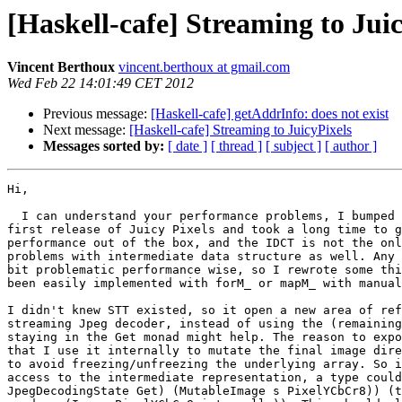
[Haskell-cafe] Streaming to Jui
Vincent Berthoux
vincent.berthoux at gmail.com
Wed Feb 22 14:01:49 CET 2012
Previous message:
[Haskell-cafe] getAddrInfo: does not exist
Next message:
[Haskell-cafe] Streaming to JuicyPixels
Messages sorted by:
[ date ]
[ thread ]
[ subject ]
[ author ]
Hi,

  I can understand your performance problems, I bumped 
first release of Juicy Pixels and took a long time to g
performance out of the box, and the IDCT is not the onl
problems with intermediate data structure as well. Any 
bit problematic performance wise, so I rewrote some thi
been easily implemented with forM_ or mapM_ with manual
I didn't knew STT existed, so it open a new area of ref
streaming Jpeg decoder, instead of using the (remaining
staying in the Get monad might help. The reason to expo
that I use it internally to mutate the final image dire
to avoid freezing/unfreezing the underlying array. So i
access to the intermediate representation, a type could
JpegDecodingState Get) (MutableImage s PixelYCbCr8)) (t