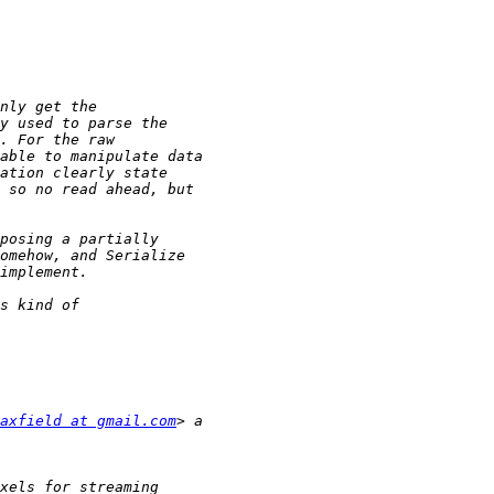
axfield at gmail.com