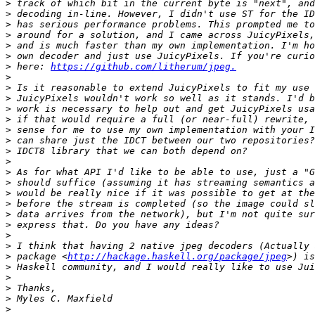
>
>
>
>
>
>
>
 here: 
https://github.com/litherum/jpeg.
>
>
>
>
>
>
>
>
>
>
>
>
>
>
>
>
>
>
 package <
http://hackage.haskell.org/package/jpeg
>
>
>
>
>