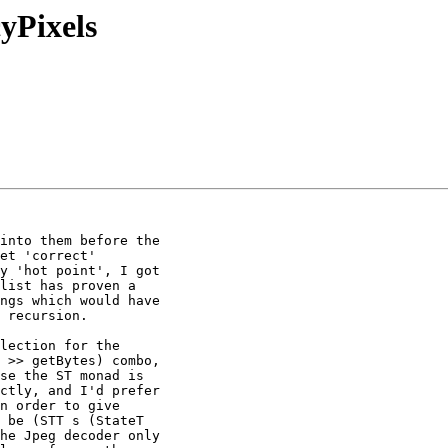
cyPixels
into them before the

et 'correct'

y 'hot point', I got

list has proven a

ngs which would have

 recursion.

lection for the

 >> getBytes) combo,

se the ST monad is

ctly, and I'd prefer

n order to give

 be (STT s (StateT

he Jpeg decoder only
