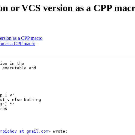
sion or VCS version as a CPP mac
version as a CPP macro
sion as a CPP macro
ion in the

 executable and

p 1 v'

st v else Nothing

s"] ""

res

rpichov at gmail.com
> wrote:
