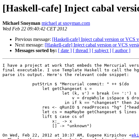
[Haskell-cafe] Inject cabal ver
Michael Snoyman
michael at snoyman.com
Wed Feb 22 09:40:42 CET 2012
Previous message:
[Haskell-cafe] Inject cabal version or VCS 
Next message:
[Haskell-cafe] Inject cabal version or VCS ver
Messages sorted by:
[ date ]
[ thread ]
[ subject ]
[ author ]
I have a project at work that embeds the Mercurial vers
final executable. I use Template Haskell to call the hg
parse its output. Here's the relevant code snippet:

            putStrLn $ "Mercurial commit: " ++ $(do

                let getChangeset s =

                        let (k, v') = break (== ':') s

                            v = dropWhile isSpace $ dro
                         in if k == "changeset" then Ju
                res <- qRunIO $ readProcess "hg" ["head
                let cs = mapMaybe getChangeset $ lines 
                lift $ case cs of

                    x:_ -> x

                    [] -> "unknown")

On Wed, Feb 22, 2012 at 10:37 AM, Eugene Kirpichov <
eki