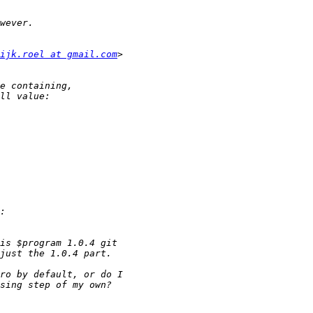
ijk.roel at gmail.com