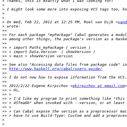
>
>
>
>
>
>
 On Wed, Feb 22, 2012 at 12:25 PM, Roel van Dijk <
vand
>
>>
>>
>>
>>
>>
>>
>>
>>
>>
>>
http://www.haskell.org/cabal/users-guide/
>>
>>
>>
>>
 2012/2/22 Eugene Kirpichov <
ekirpichov at gmail.com
>>
>>
>>
>>
>>
>>
>>
>
>