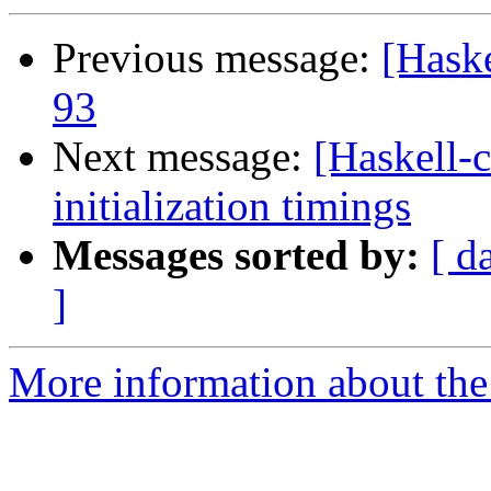
Previous message:
[Haske
93
Next message:
[Haskell-c
initialization timings
Messages sorted by:
[ d
]
More information about the 