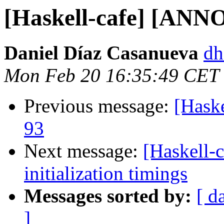
[Haskell-cafe] [AN
Daniel Díaz Casanueva
dh
Mon Feb 20 16:35:49 CET
Previous message:
[Haske
93
Next message:
[Haskell-c
initialization timings
Messages sorted by:
[ d
]