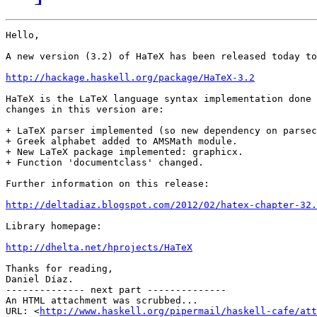
Hello,

A new version (3.2) of HaTeX has been released today to
http://hackage.haskell.org/package/HaTeX-3.2
HaTeX is the LaTeX language syntax implementation done 
changes in this version are:

+ LaTeX parser implemented (so new dependency on parsec
+ Greek alphabet added to AMSMath module.

+ New LaTeX package implemented: graphicx.

+ Function 'documentclass' changed.

Further information on this release:

http://deltadiaz.blogspot.com/2012/02/hatex-chapter-32.
Library homepage:

http://dhelta.net/hprojects/HaTeX
Thanks for reading,

Daniel Díaz.

-------------- next part --------------

An HTML attachment was scrubbed...

URL: <
http://www.haskell.org/pipermail/haskell-cafe/at