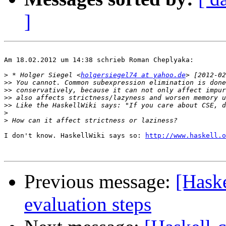
]
Am 18.02.2012 um 14:38 schrieb Roman Cheplyaka:

>
 * Holger Siegel <
holgersiegel74 at yahoo.de
>>
>>
>>
>>
>
>
I don't know. HaskellWiki says so: 
http://www.haskell.o
Previous message:
[Haske
evaluation steps