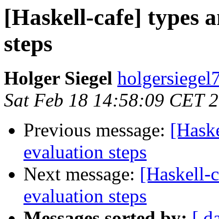
[Haskell-cafe] types 
steps
Holger Siegel
holgersiegel
Sat Feb 18 14:58:09 CET 
Previous message:
[Haske
evaluation steps
Next message:
[Haskell-
evaluation steps
Messages sorted by:
[ d