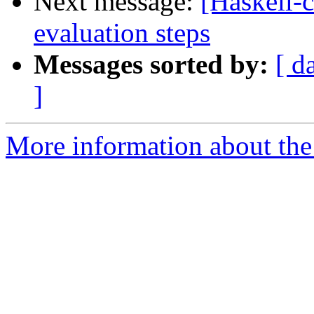
Next message:
[Haskell-
evaluation steps
Messages sorted by:
[ d
]
More information about the 