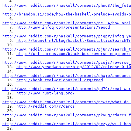
http://www.reddit.com/r/haskell/comments/phnd3/the_futu
http://brandon.si/code/how-the-haskell-prelude-avoids-o
http://www.reddit.com/r/haskell/comments/pel34/how_prel

   7. 
http://www.infoq.com/presentations/Yesod
http://www.reddit.com/r/haskell/comments/pjqpr/infoq_ye

   9. 
http://twanvl.nl/blog/haskell/SemilatticeSearchTr
http://www.reddit.com/r/haskell/comments/pj6n7/search_t

  11. 
http://xrl.tureus.com/black-box-reverse-engineeri
http://www.reddit.com/r/haskell/comments/pcojs/reverse_

  13. 
http://www.yesodweb.com/blog/2012/02/release-0-10
http://www.reddit.com/r/haskell/comments/phxjo/announci

  15. 
http://book.realworldhaskell.org/read
http://www.reddit.com/r/haskell/comments/pd79r/real_wor

  17. 
http://www.rust-lang.org/
http://www.reddit.com/r/haskell/comments/pewtc/what_do_

  19. 
http://reddit.com/r/darcs
http://www.reddit.com/r/haskell/comments/pkv8g/rdarcs_f
http://www.reddit.com/r/haskell/comments/pczyz/will_has