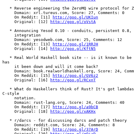
   * Reverse engineering the ZeroMQ wire protocol for Z
     Domain: xrl.tureus.com, Score: 27, Comments: 0

     On Reddit: [11] 
http://goo.gl/UKIun
     Original: [12] 
http://goo.gl/oVstA
   * Announcing Yesod 0.10 - conduits, persistent 0.8, 
     integration

     Domain: yesodweb.com, Score: 25, Comments: 12

     On Reddit: [13] 
http://goo.gl/1RRJH
     Original: [14] 
http://goo.gl/KftN5
   * Real World Haskell book site -- is it known to be 
has

     it been down and will it come back?

     Domain: book.realworldhaskell.org, Score: 24, Comm
     On Reddit: [15] 
http://goo.gl/GV6z2
     Original: [16] 
http://goo.gl/RCxnT
   * What do Haskellers think of Rust? It's got lambdas
C-style

     notation.

     Domain: rust-lang.org, Score: 24, Comments: 40

     On Reddit: [17] 
http://goo.gl/a9bCB
     Original: [18] 
http://goo.gl/xAKHx
   * r/darcs - for discussing darcs and patch theory

     Domain: reddit.com, Score: 24, Comments: 8

     On Reddit: [19] 
http://goo.gl/37ArD
     Original: [20] 
http://goo.gl/qQiaD