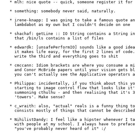
   * mlh: nice quote -- quick, someone register it for 
   * something: somebody never said, naturally.

   * irene-knapp: I was going to take a famous quote an
     lambdabot as my own but I couldn't decide on one

   * shachaf: getLine :: IO String contains a String in
     that /bin/ls contains a list of files

   * edwardk: [unsafePerformIO] sounds like a good idea
     it makes life easy, for the first 2 lines of code.
     write the third and everything goes to shit

   * cmccann: Idiom brackets are where you consume a mi
     and Conor McBride papers until your vision gets bl
     you can't actually see the Applicative operators a
   * Philippa: incidentally, if you think about this yo
     starting to image control flow that looks like it'
     summoning cthulhu - and then realising that it's 3
     'towers'. Make sense?

   * c_wraith: also, "actual" reals is a funny thing to
     consists mostly of things that cannot be described
   * NihilistDandy: I feel like a hipster whenever I ta
     with people at my school. I always have to preface
     "you've probably never heard of it" :/
