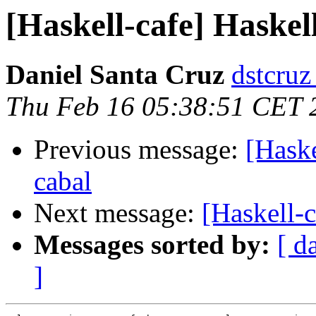
[Haskell-cafe] Haskel
Daniel Santa Cruz
dstcruz
Thu Feb 16 05:38:51 CET 
Previous message:
[Haske
cabal
Next message:
[Haskell-
Messages sorted by:
[ d
]