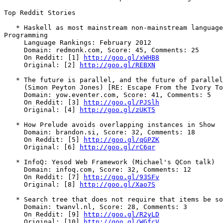
Top Reddit Stories

   * Haskell as most mainstream non-mainstream language
Programming

     Language Rankings: February 2012

     Domain: redmonk.com, Score: 45, Comments: 25

     On Reddit: [1] 
http://goo.gl/xWHB8
     Original: [2] 
http://goo.gl/REBXN
   * The future is parallel, and the future of parallel
     (Simon Peyton Jones) [RE: Escape From the Ivory To
     Domain: yow.eventer.com, Score: 41, Comments: 5

     On Reddit: [3] 
http://goo.gl/PJSlh
     Original: [4] 
http://goo.gl/zUKT5
   * How Prelude avoids overlapping instances in Show

     Domain: brandon.si, Score: 32, Comments: 18

     On Reddit: [5] 
http://goo.gl/qGPZK
     Original: [6] 
http://goo.gl/rC6qr
   * InfoQ: Yesod Web Framework (Michael's QCon talk)

     Domain: infoq.com, Score: 32, Comments: 12

     On Reddit: [7] 
http://goo.gl/93SFv
     Original: [8] 
http://goo.gl/Xao7S
   * Search tree that does not require that items be so
     Domain: twanvl.nl, Score: 28, Comments: 3

     On Reddit: [9] 
http://goo.gl/R2yLD
     Original: [10] 
http://goo.gl/WGfcV