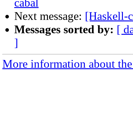
cabal
Next message:
[Haskell-
Messages sorted by:
[ d
]
More information about the 