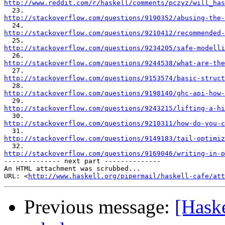
http://www.reddit.com/r/haskell/comments/pczyz/will_has
http://stackoverflow.com/questions/9190352/abusing-the-
http://stackoverflow.com/questions/9210412/recommended-
http://stackoverflow.com/questions/9234205/safe-modelli
http://stackoverflow.com/questions/9244538/what-are-the
http://stackoverflow.com/questions/9153574/basic-struct
http://stackoverflow.com/questions/9198140/ghc-api-how-
http://stackoverflow.com/questions/9243215/lifting-a-hi
http://stackoverflow.com/questions/9210311/how-do-you-c
http://stackoverflow.com/questions/9149183/tail-optimiz
http://stackoverflow.com/questions/9169046/writing-in-p

-------------- next part --------------

An HTML attachment was scrubbed...

URL: <
http://www.haskell.org/pipermail/haskell-cafe/at
Previous message:
[Haske