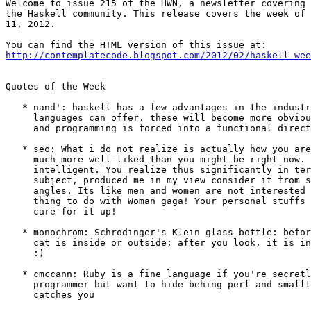
Welcome to issue 215 of the HWN, a newsletter covering 
the Haskell community. This release covers the week of 
11, 2012.

http://contemplatecode.blogspot.com/2012/02/haskell-wee
Quotes of the Week

   * nand': haskell has a few advantages in the industr
     languages can offer. these will become more obviou
     and programming is forced into a functional direct
   * seo: What i do not realize is actually how you are
     much more well-liked than you might be right now. 
     intelligent. You realize thus significantly in ter
     subject, produced me in my view consider it from s
     angles. Its like men and women are not interested 
     thing to do with Woman gaga! Your personal stuffs 
     care for it up!

   * monochrom: Schrodinger's Klein glass bottle: befor
     cat is inside or outside; after you look, it is in
     :)

   * cmccann: Ruby is a fine language if you're secretl
     programmer but want to hide behing perl and smallt
     catches you
