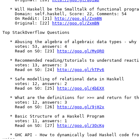
   * Will Haskell be the Smalltalk of functional progra
     Domain: self.haskell, Score: 22, Comments: 54

     On Reddit: [21] 
http://goo.gl/ZxmBN
     Original: [22] 
http://goo.gl/ZxmBN
Top StackOverflow Questions

   * Abusing the algebra of algebraic data types - why 
     votes: 53, answers: 4

     Read on SO: [23] 
http://goo.gl/MyQRO
   * Recommended reading/tutorials to understand reacti
     votes: 13, answers: 3

     Read on SO: [24] 
http://goo.gl/hTPv6
   * Safe modelling of relational data in Haskell

     votes: 12, answers: 2

     Read on SO: [25] 
http://goo.gl/4bEXX
   * What are the definitions for >>= and return for th
     votes: 12, answers: 3

     Read on SO: [26] 
http://goo.gl/9jH2x
   * Basic Structure of a Haskell Program

     votes: 11, answers: 1

     Read on SO: [27] 
http://goo.gl/3OcKg
   * GHC API - How to dynamically load Haskell code fro