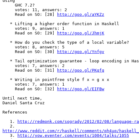
using

     GHC 7.2?

     votes: 11, answers: 2

     Read on SO: [28] 
http://goo.gl/aYKZz
   * Lifting a higher order function in Haskell

     votes: 9, answers: 1

     Read on SO: [29] 
http://goo.gl/JhmjK
   * How do you check the type of a local variable?

     votes: 8, answers: 5

     Read on SO: [30] 
http://goo.gl/Ynfgv
   * Tail optimization guarantee - loop encoding in Has
     votes: 7, answers: 2

     Read on SO: [31] 
http://goo.gl/PKqfq
   * Writing in pointfree style f x = g x x

     votes: 7, answers: 1

     Read on SO: [32] 
http://goo.gl/EIFBw
Until next time,

Daniel Santa Cruz

References

   1. 
http://redmonk.com/sogrady/2012/02/08/language-ra
http://www.reddit.com/r/haskell/comments/ph4uq/haskell_

   3. 
http://yow.eventer.com/events/1004/talks/1055