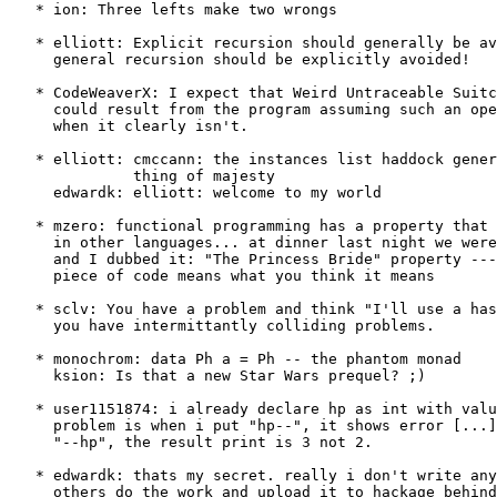
   * ion: Three lefts make two wrongs

   * elliott: Explicit recursion should generally be av
     general recursion should be explicitly avoided!

   * CodeWeaverX: I expect that Weird Untraceable Suitc
     could result from the program assuming such an ope
     when it clearly isn't.

   * elliott: cmccann: the instances list haddock gener
              thing of majesty

     edwardk: elliott: welcome to my world

   * mzero: functional programming has a property that 
     in other languages... at dinner last night we were
     and I dubbed it: "The Princess Bride" property ---
     piece of code means what you think it means

   * sclv: You have a problem and think "I'll use a has
     you have intermittantly colliding problems.

   * monochrom: data Ph a = Ph -- the phantom monad

     ksion: Is that a new Star Wars prequel? ;)

   * user1151874: i already declare hp as int with valu
     problem is when i put "hp--", it shows error [...]
     "--hp", the result print is 3 not 2.

   * edwardk: thats my secret. really i don't write any
     others do the work and upload it to hackage behind