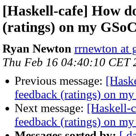
[Haskell-cafe] How do 
(ratings) on my GSoC
Ryan Newton
rrnewton at
Thu Feb 16 04:40:10 CET 
Previous message:
[Haske
feedback (ratings) on m
Next message:
[Haskell-c
feedback (ratings) on m
Messages sorted by:
[ d