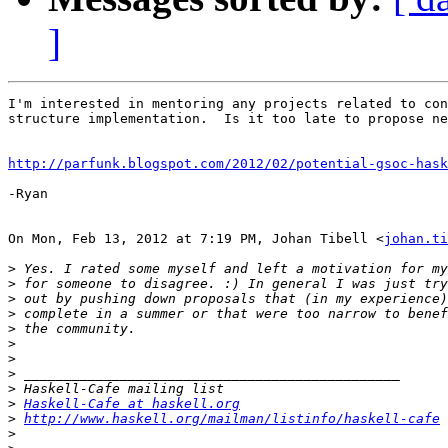
]
I'm interested in mentoring any projects related to con
structure implementation.  Is it too late to propose ne
http://parfunk.blogspot.com/2012/02/potential-gsoc-hask
-Ryan

On Mon, Feb 13, 2012 at 7:19 PM, Johan Tibell <
johan.ti
>
>
>
>
>
>
>
>
>
>
Haskell-Cafe at haskell.org
>
http://www.haskell.org/mailman/listinfo/haskell-cafe
>