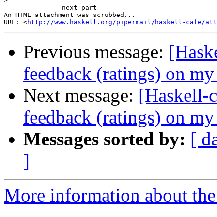
>
-------------- next part --------------

An HTML attachment was scrubbed...

URL: <
http://www.haskell.org/pipermail/haskell-cafe/at
Previous message:
[Haske
feedback (ratings) on m
Next message:
[Haskell-c
feedback (ratings) on m
Messages sorted by:
[ d
]
More information about the 