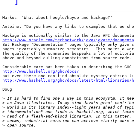
Markus: "What about hoogle/hayoo and hackage?"

Antoine: "Do you have any links to examples that we sho
http://www.oracle.com/technetwork/java/javase/documenta

But Hackage "Documentation" pages typically only give s
pages invariably summarize semantics.  This makes a wor
The quality of the summaries bespeaks a lot of editoria
above and beyond culling annotations from source code.

http://www.haskell.org/ghc/docs/
http://www.haskell.org/ghc/docs/latest/html/libraries/h
Doug

>
>
>
>
>
>
>