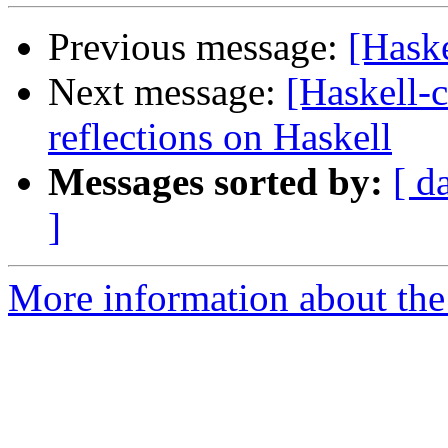
Previous message:
[Hask
Next message:
[Haskell-c
reflections on Haskell
Messages sorted by:
[ d
]
More information about the 