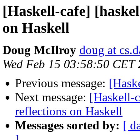
[Haskell-cafe] [haskel
on Haskell
Doug McIlroy
doug at cs.
Wed Feb 15 03:58:50 CET 
Previous message:
[Hask
Next message:
[Haskell-c
reflections on Haskell
Messages sorted by:
[ d
]