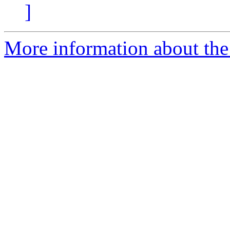
]
More information about the 