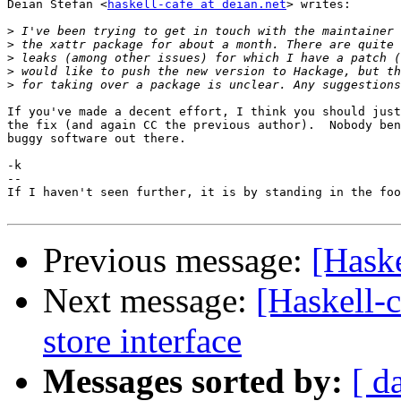
Deian Stefan <
haskell-cafe at deian.net
> writes:

>
>
>
>
>
If you've made a decent effort, I think you should just
the fix (and again CC the previous author).  Nobody ben
buggy software out there.

-k

-- 

If I haven't seen further, it is by standing in the foo
Previous message:
[Haske
Next message:
[Haskell-c
store interface
Messages sorted by:
[ d