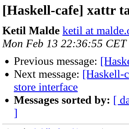
[Haskell-cafe] xattr 
Ketil Malde
ketil at malde.
Mon Feb 13 22:36:55 CET
Previous message:
[Haske
Next message:
[Haskell-c
store interface
Messages sorted by:
[ d
]