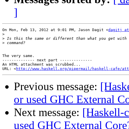
]
On Mon, Feb 13, 2012 at 9:01 PM, Jason Dagit <
dagitj at
>
>
>
The very same.

-------------- next part --------------

An HTML attachment was scrubbed...

URL: <
http://www.haskell.org/pipermail/haskell-cafe/at
Previous message:
[Haske
or used GHC External C
Next message:
[Haskell-c
used GHC External Core