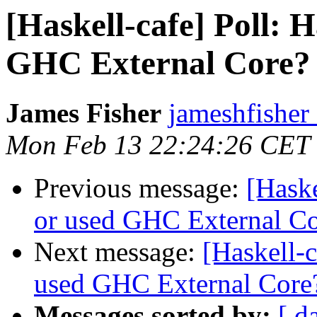
[Haskell-cafe] Poll: 
GHC External Core?
James Fisher
jameshfisher
Mon Feb 13 22:24:26 CET
Previous message:
[Haske
or used GHC External C
Next message:
[Haskell-c
used GHC External Core
Messages sorted by:
[ d