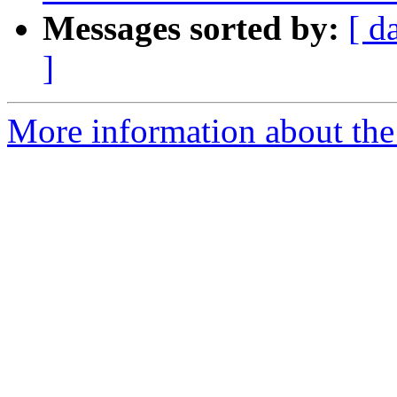
Messages sorted by:
[ d
]
More information about the 