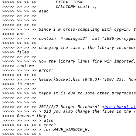
>>>>>
>>>>>
>>>>>
>>>>>
>>>>>
>>>>>
>>>>>
>>>>>
>>>>>
>>>>>
>>>>>
>>>>>
>>>>>
>>>>>
>>>>>
>>>>>
>>>>>
>>>>>
>>>>>
>>>>>
>>>>>
>>>>>
>>>>>
>>>>>
 >> >> >> 2012/2/7 Holger Reinhardt <
hreinhardt a
>>>>>
>>>>>
>>>>>
>>>>>
>>>>>
>>>>>