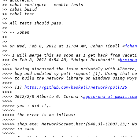
>>
>>
>>
>>
>>
>>
>>
>>
>>
>>
>>
 On Wed, Feb 8, 2012 at 11:04 AM, Johan Tibell <
johan
>>
>>>
>>>
 On Feb 8, 2012 8:54 AM, "Holger Reinhardt" <
hreinha
>>>
>>>>
>>>>
>>>>
>>>>
>>>>
 [1] 
https://github.com/haskell/network/pull/25
>>>>
>>>>
 2012/2/8 Alberto G. Corona <
agocorona at gmail.com
>>>>
>>>>>
>>>>>
>>>>>
>>>>>
>>>>>
>>>>>
>>>>>