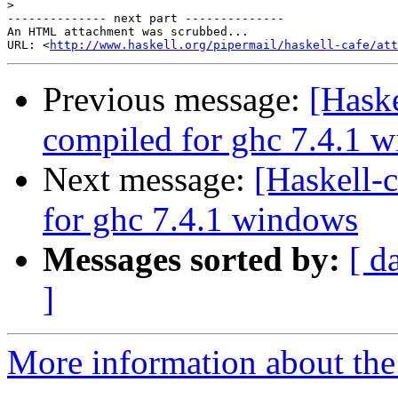
>
-------------- next part --------------

An HTML attachment was scrubbed...

URL: <
http://www.haskell.org/pipermail/haskell-cafe/att
Previous message:
[Haske
compiled for ghc 7.4.1 
Next message:
[Haskell-
for ghc 7.4.1 windows
Messages sorted by:
[ d
]
More information about the 