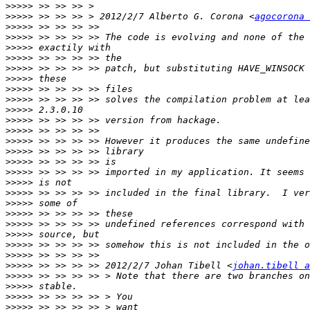
>>>>>
>>>>>
 >> >> >> > 2012/2/7 Alberto G. Corona <
agocorona 
>>>>>
>>>>>
>>>>>
>>>>>
>>>>>
>>>>>
>>>>>
>>>>>
>>>>>
>>>>>
>>>>>
>>>>>
>>>>>
>>>>>
>>>>>
>>>>>
>>>>>
>>>>>
>>>>>
>>>>>
>>>>>
>>>>>
>>>>>
>>>>>
 >> >> >> >> 2012/2/7 Johan Tibell <
johan.tibell a
>>>>>
>>>>>
>>>>>
>>>>>