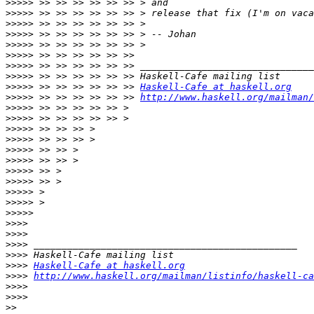
>>>>>
>>>>>
>>>>>
>>>>>
>>>>>
>>>>>
>>>>>
>>>>>
>>>>>
 >> >> >> >> >> >> 
Haskell-Cafe at haskell.org
>>>>>
 >> >> >> >> >> >> 
http://www.haskell.org/mailman/
>>>>>
>>>>>
>>>>>
>>>>>
>>>>>
>>>>>
>>>>>
>>>>>
>>>>>
>>>>>
>>>>>
>>>>
>>>>
>>>>
>>>>
>>>>
Haskell-Cafe at haskell.org
>>>>
http://www.haskell.org/mailman/listinfo/haskell-ca
>>>>
>>>>
>>