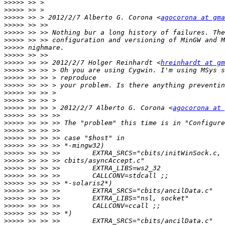
>>>>>
>>>>>
>>>>>
 >> > 2012/2/7 Alberto G. Corona <
agocorona at gma
>>>>>
>>>>>
>>>>>
>>>>>
>>>>>
>>>>>
 >> >> 2012/2/7 Holger Reinhardt <
hreinhardt at gm
>>>>>
>>>>>
>>>>>
>>>>>
>>>>>
>>>>>
 >> >> > 2012/2/7 Alberto G. Corona <
agocorona at 
>>>>>
>>>>>
>>>>>
>>>>>
>>>>>
>>>>>
>>>>>
>>>>>
>>>>>
>>>>>
>>>>>
>>>>>
>>>>>
>>>>>
>>>>>