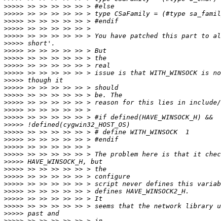
>>>>>
>>>>>
>>>>>
>>>>>
>>>>>
>>>>>
>>>>>
>>>>>
>>>>>
>>>>>
>>>>>
>>>>>
>>>>>
>>>>>
>>>>>
>>>>>
>>>>>
>>>>>
>>>>>
>>>>>
>>>>>
>>>>>
>>>>>
>>>>>
>>>>>
>>>>>
>>>>>
>>>>>
>>>>>
>>>>>