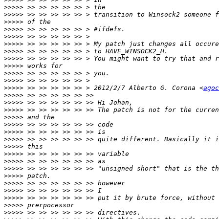
>>>>>
>>>>>
>>>>>
>>>>>
>>>>>
>>>>>
>>>>>
>>>>>
>>>>>
>>>>>
>>>>>
>>>>>
 >> >> >> >> >> > 2012/2/7 Alberto G. Corona <
agoc
>>>>>
>>>>>
>>>>>
>>>>>
>>>>>
>>>>>
>>>>>
>>>>>
>>>>>
>>>>>
>>>>>
>>>>>
>>>>>
>>>>>
>>>>>
>>>>>
>>>>>