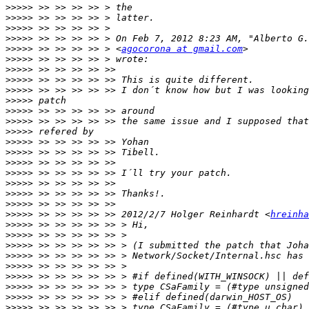
>>>>>
>>>>>
>>>>>
>>>>>
>>>>>
 >> >> >> >> > <
agocorona at gmail.com
>>>>>
>>>>>
>>>>>
>>>>>
>>>>>
>>>>>
>>>>>
>>>>>
>>>>>
>>>>>
>>>>>
>>>>>
>>>>>
>>>>>
>>>>>
>>>>>
 >> >> >> >> >> 2012/2/7 Holger Reinhardt <
hreinha
>>>>>
>>>>>
>>>>>
>>>>>
>>>>>
>>>>>
>>>>>
>>>>>
>>>>>