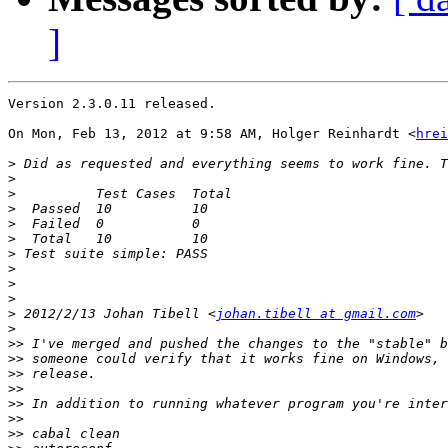
]
Version 2.3.0.11 released.

On Mon, Feb 13, 2012 at 9:58 AM, Holger Reinhardt <
hrei
>
>
>
>
>
>
>
>
>
>
>
 2012/2/13 Johan Tibell <
johan.tibell at gmail.com
>
>>
>>
>>
>>
>>
>>
>>