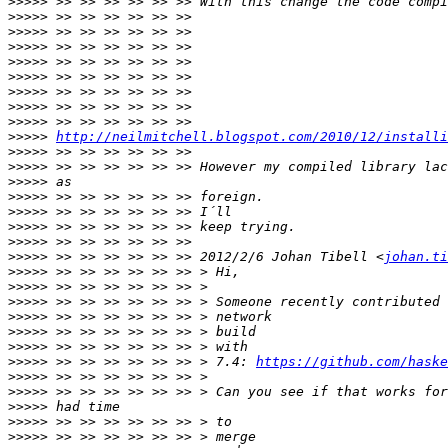
>>>>>
>>>>>
>>>>>
>>>>>
>>>>>
>>>>>
>>>>>
>>>>>
>>>>>
>>>>>
http://neilmitchell.blogspot.com/2010/12/installi
>>>>>
>>>>>
>>>>>
>>>>>
>>>>>
>>>>>
>>>>>
>>>>>
 >> >> >> >> >> >> 2012/2/6 Johan Tibell <
johan.ti
>>>>>
>>>>>
>>>>>
>>>>>
>>>>>
>>>>>
>>>>>
 >> >> >> >> >> >> > 7.4: 
https://github.com/haske
>>>>>
>>>>>
>>>>>
>>>>>
>>>>>