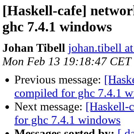
[Haskell-cafe] networ
ghc 7.4.1 windows
Johan Tibell
johan.tibell 
Mon Feb 13 19:18:47 CET
Previous message:
[Haske
compiled for ghc 7.4.1 
Next message:
[Haskell-
for ghc 7.4.1 windows
Messages sorted by:
[ d