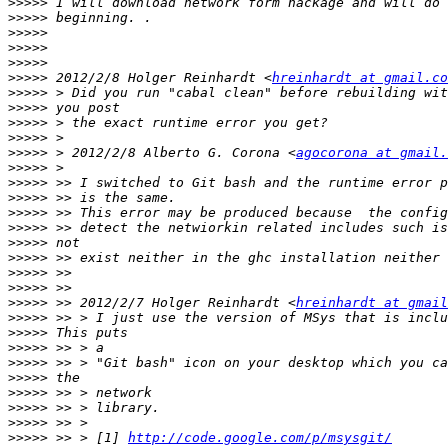
>>>>>
>>>>>
>>>>>
>>>>>
>>>>>
>>>>>
 2012/2/8 Holger Reinhardt <
hreinhardt at gmail.co
>>>>>
>>>>>
>>>>>
>>>>>
>>>>>
 > 2012/2/8 Alberto G. Corona <
agocorona at gmail.
>>>>>
>>>>>
>>>>>
>>>>>
>>>>>
>>>>>
>>>>>
>>>>>
>>>>>
>>>>>
 >> 2012/2/7 Holger Reinhardt <
hreinhardt at gmail
>>>>>
>>>>>
>>>>>
>>>>>
>>>>>
>>>>>
>>>>>
>>>>>
>>>>>
 >> > [1] 
http://code.google.com/p/msysgit/