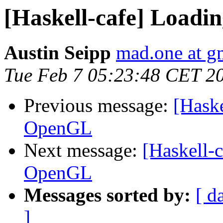
[Haskell-cafe] Loadi
Austin Seipp
mad.one at g
Tue Feb 7 05:23:48 CET 2
Previous message:
[Haske
OpenGL
Next message:
[Haskell-c
OpenGL
Messages sorted by:
[ d
]