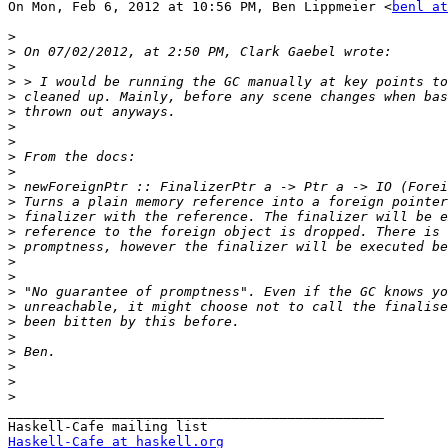
On Mon, Feb 6, 2012 at 10:56 PM, Ben Lippmeier <
benl at
>
>
>
>
>
>
>
>
>
>
>
>
>
>
>
>
>
>
>
>
>
>
>
>
>
_______________________________________________

Haskell-Cafe at haskell.org