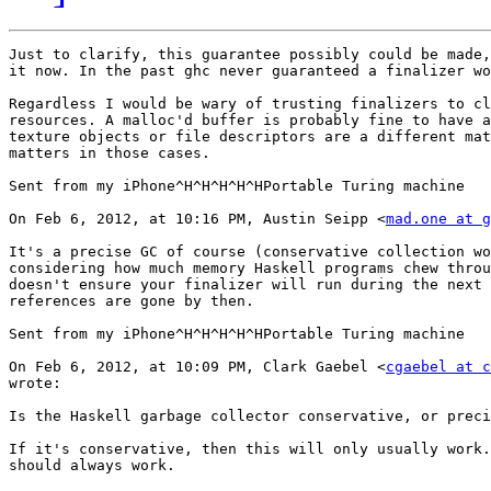
Just to clarify, this guarantee possibly could be made,
it now. In the past ghc never guaranteed a finalizer wo
Regardless I would be wary of trusting finalizers to cl
resources. A malloc'd buffer is probably fine to have a
texture objects or file descriptors are a different mat
matters in those cases.

Sent from my iPhone^H^H^H^H^HPortable Turing machine

On Feb 6, 2012, at 10:16 PM, Austin Seipp <
mad.one at g
It's a precise GC of course (conservative collection wo
considering how much memory Haskell programs chew throu
doesn't ensure your finalizer will run during the next 
references are gone by then.

Sent from my iPhone^H^H^H^H^HPortable Turing machine

On Feb 6, 2012, at 10:09 PM, Clark Gaebel <
cgaebel at c
wrote:

Is the Haskell garbage collector conservative, or preci
If it's conservative, then this will only usually work.
should always work.
