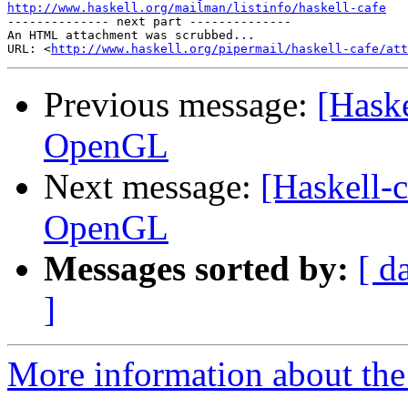
http://www.haskell.org/mailman/listinfo/haskell-cafe

-------------- next part --------------

An HTML attachment was scrubbed...

URL: <
http://www.haskell.org/pipermail/haskell-cafe/at
Previous message:
[Haske
OpenGL
Next message:
[Haskell-c
OpenGL
Messages sorted by:
[ d
]
More information about the 