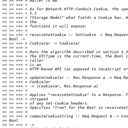
>>
>>
>>
>>
>>
>>
>>
>>
>>
>>
>>
>>
>>
>>
>>
>>
>>
>>
>>
>>
>>
>>
>>
>>
>>
>>
>>
>>
>>
>>