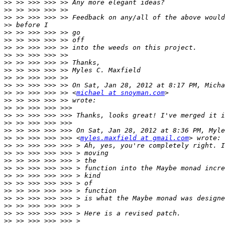
>>
>>
>>
>>
>>
>>
>>
>>
>>
>>
>>
>>
>>
 >> >>> >>> >> <
michael at snoyman.com
>>
>>
>>
>>
>>
>>
 >> >>> >>> >>> <
myles.maxfield at gmail.com
>>
>>
>>
>>
>>
>>
>>
>>
>>
>>
>>