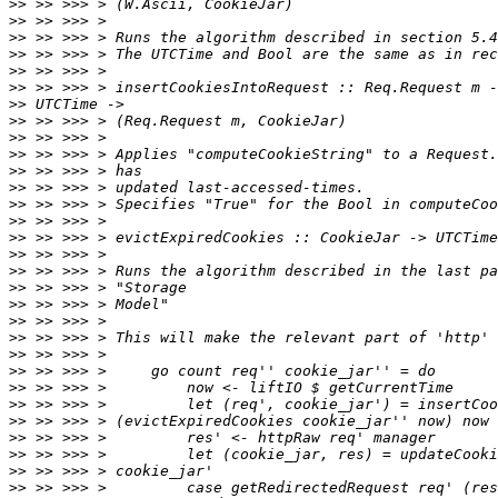
>>
>>
>>
>>
>>
>>
>>
>>
>>
>>
>>
>>
>>
>>
>>
>>
>>
>>
>>
>>
>>
>>
>>
>>
>>
>>
>>
>>
>>
>>