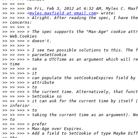
>>
>>
>>
 >> >>> <
myles.maxfield at gmail.com
>>
>>
>>
>>
>>
>>
>>
>>
>>
>>
>>
>>
>>
>>
>>
>>
>>
>>
>>
>>
>>
>>
>>
>>
>>
>>
>>