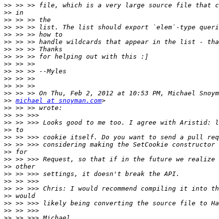
>>
>>
>>
>>
>>
>>
>>
>>
>>
>>
>>
>>
>>
>>
michael at snoyman.com
>>
>>
>>
>>
>>
>>
>>
>>
>>
>>
>>
>>
>>
>>
>>
>>