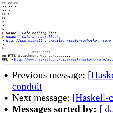
>>
>>
>>
>>
>>
>
>
>
>
>
Haskell-Cafe at haskell.org
>
http://www.haskell.org/mailman/listinfo/haskell-cafe
>
>
-------------- next part --------------

An HTML attachment was scrubbed...

URL: <
http://www.haskell.org/pipermail/haskell-cafe/at
Previous message:
[Haske
conduit
Next message:
[Haskell-c
Messages sorted by:
[ d