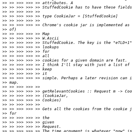
>>
>>
>>
>>
>>
>>
>>
>>
>>
>>
>>
>>
>>
>>
>>
>>
>>
>>
>>
>>
>>
>>
>>
>>
>>
>>
>>
>>
>>
>>