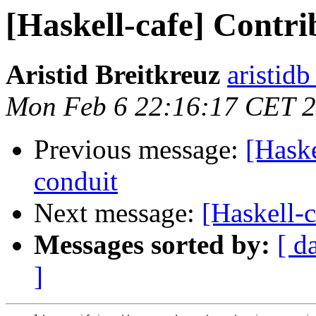
[Haskell-cafe] Contri
Aristid Breitkreuz
aristid
Mon Feb 6 22:16:17 CET 
Previous message:
[Haske
conduit
Next message:
[Haskell-c
Messages sorted by:
[ d
]