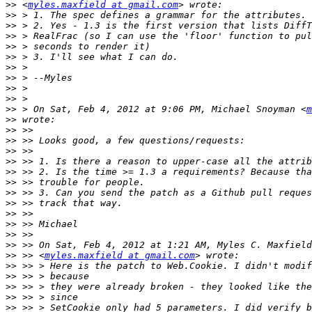
>>
 <
myles.maxfield at gmail.com
>>
>>
>>
>>
>>
>>
>>
>>
>>
>>
 > On Sat, Feb 4, 2012 at 9:06 PM, Michael Snoyman <
m
>>
>>
>>
>>
>>
>>
>>
>>
>>
>>
>>
>>
>>
>>
 >> <
myles.maxfield at gmail.com
>>
>>
>>
>>
>>