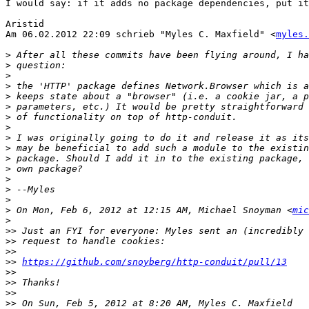
I would say: if it adds no package dependencies, put it
Aristid

Am 06.02.2012 22:09 schrieb "Myles C. Maxfield" <
myles.
>
>
>
>
>
>
>
>
>
>
>
>
>
>
>
>
 On Mon, Feb 6, 2012 at 12:15 AM, Michael Snoyman <
mic
>
>>
>>
>>
>>
https://github.com/snoyberg/http-conduit/pull/13
>>
>>
>>
>>