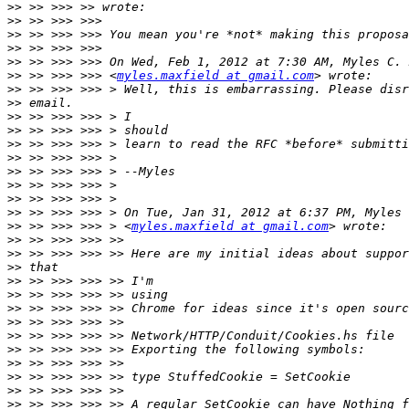
>>
>>
>>
>>
>>
>>
 >> >>> >>> <
myles.maxfield at gmail.com
>>
>>
>>
>>
>>
>>
>>
>>
>>
>>
>>
 >> >>> >>> > <
myles.maxfield at gmail.com
>>
>>
>>
>>
>>
>>
>>
>>
>>
>>
>>
>>
>>