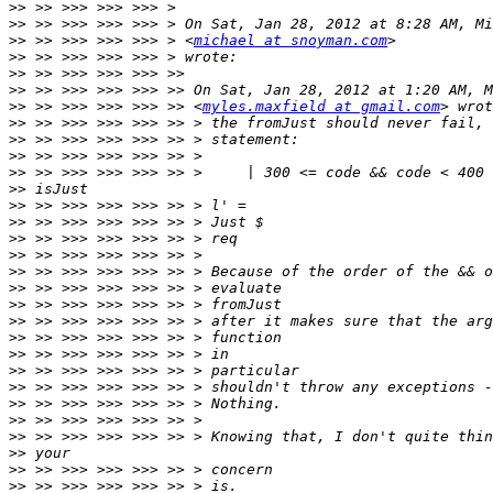
>>
>>
>>
 >> >>> >>> >>> > <
michael at snoyman.com
>>
>>
>>
>>
 >> >>> >>> >>> >> <
myles.maxfield at gmail.com
>>
>>
>>
>>
>>
>>
>>
>>
>>
>>
>>
>>
>>
>>
>>
>>
>>
>>
>>
>>
>>
>>
>>