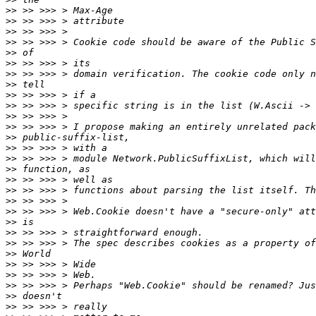
>>
>>
>>
>>
>>
>>
>>
>>
>>
>>
>>
>>
>>
>>
>>
>>
>>
>>
>>
>>
>>
>>
>>
>>
>>
>>
>>
>>
>>