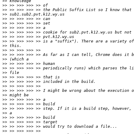
>>
>>
>>
>>
>>
>>
>>
>>
>>
>>
>>
>>
>>
>>
>>
>>
>>
>>
>>
>>
>>
>>
>>
>>
>>
>>
>>
>>
>>
>>