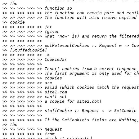
>>
>>
>>
>>
>>
>>
>>
>>
>>
>>
>>
>>
>>
>>
>>
>>
>>
>>
>>
>>
>>
>>
>>
>>
>>
>>
>>
>>
>>
>>