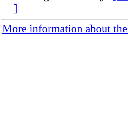
]
More information about the 