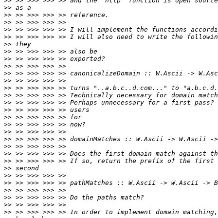
>>
>>
>>
>>
>>
>>
>>
>>
>>
>>
>>
>>
>>
>>
>>
>>
>>
>>
>>
>>
>>
>>
>>
>>
>>
>>
>>
>>
>>
>>