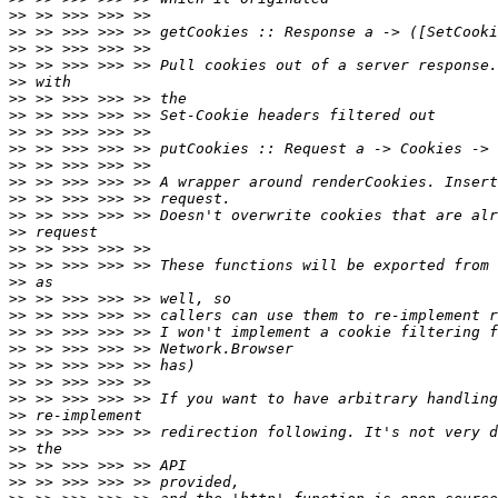
>>
>>
>>
>>
>>
>>
>>
>>
>>
>>
>>
>>
>>
>>
>>
>>
>>
>>
>>
>>
>>
>>
>>
>>
>>
>>
>>
>>
>>