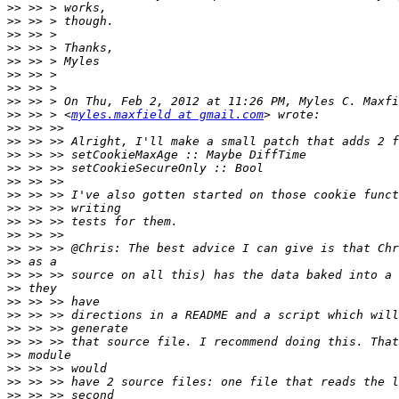
>>
>>
>>
>>
>>
>>
>>
>>
>>
 >> > <
myles.maxfield at gmail.com
>>
>>
>>
>>
>>
>>
>>
>>
>>
>>
>>
>>
>>
>>
>>
>>
>>
>>
>>
>>
>>