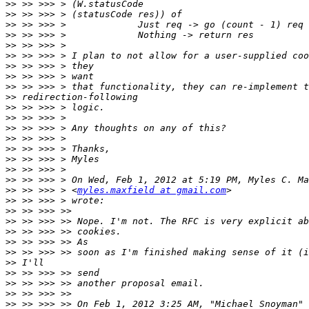
>>
>>
>>
>>
>>
>>
>>
>>
>>
>>
>>
>>
>>
>>
>>
>>
>>
>>
>>
 >> >>> > <
myles.maxfield at gmail.com
>>
>>
>>
>>
>>
>>
>>
>>
>>
>>
>>
 >> >>> >> On Feb 1, 2012 3:25 AM, "Michael Snoyman" 