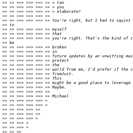
>>
>>
>>
>>
>>
>>
>>
>>
>>
>>
>>
>>
>>
>>
>>
>>
>>
>>
>>
>>
>>
>>
>>
>>
>>
>>
>>
>>
>>
>>