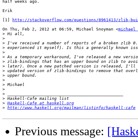
half weeks ago.

Erik

[1] 
http://stackoverflow.com/questions/8961413/zlib-bui
On Thu, Feb 2, 2012 at 06:59, Michael Snoyman <
michael 
>
>
>
>
>
>
>
>
>
>
>
>
>
>
>
>
Haskell-Cafe at haskell.org
>
http://www.haskell.org/mailman/listinfo/haskell-cafe
Previous message:
[Haske