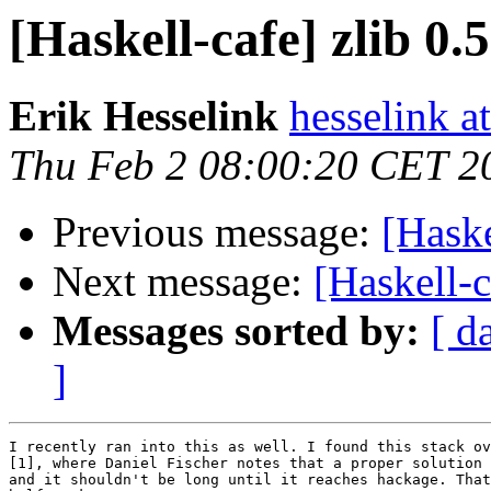
[Haskell-cafe] zlib 0.
Erik Hesselink
hesselink a
Thu Feb 2 08:00:20 CET 2
Previous message:
[Haske
Next message:
[Haskell-c
Messages sorted by:
[ d
]
I recently ran into this as well. I found this stack ov
[1], where Daniel Fischer notes that a proper solution 
and it shouldn't be long until it reaches hackage. That