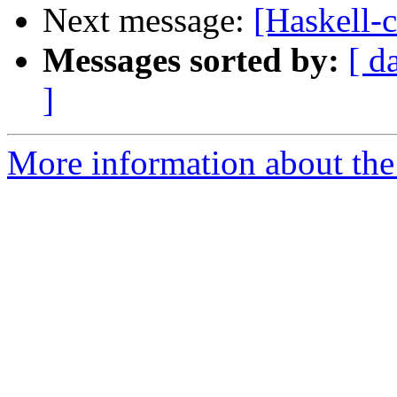
Next message:
[Haskell-c
Messages sorted by:
[ d
]
More information about the 