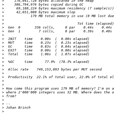
>
>
>
>
>
>
>
>
>
>
>
>
>
>
>
>
>
>
>
>
>
>
>
>
>
>
>
>
>
>