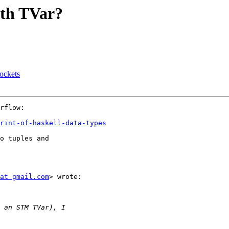
ith TVar?
sockets
rflow:

rint-of-haskell-data-types
o tuples and

at gmail.com
> wrote:
