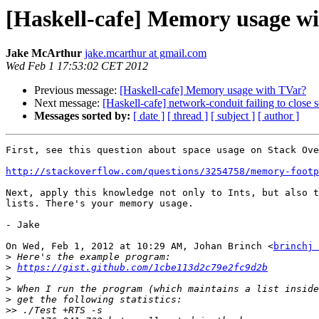
[Haskell-cafe] Memory usage w
Jake McArthur
jake.mcarthur at gmail.com
Wed Feb 1 17:53:02 CET 2012
Previous message:
[Haskell-cafe] Memory usage with TVar?
Next message:
[Haskell-cafe] network-conduit failing to close 
Messages sorted by:
[ date ]
[ thread ]
[ subject ]
[ author ]
First, see this question about space usage on Stack Ove
http://stackoverflow.com/questions/3254758/memory-footp
Next, apply this knowledge not only to Ints, but also t
lists. There's your memory usage.

- Jake

On Wed, Feb 1, 2012 at 10:29 AM, Johan Brinch <
brinchj 
>
>
https://gist.github.com/1cbe113d2c79e2fc9d2b
>
>
>
>>