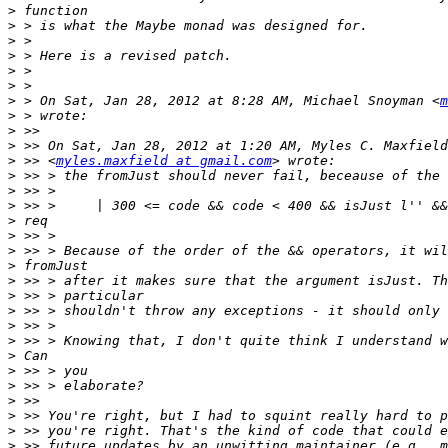
>
>
>
>
>
>
>
 > On Sat, Jan 28, 2012 at 8:28 AM, Michael Snoyman <
m
>
>
>
>
 >> <
myles.maxfield at gmail.com
>
>
>
>
>
>
>
>
>
>
>
>
>
>
>
>
>
>
>