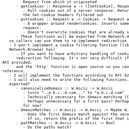
         Request from which it originated

      - getCookies :: Response a -> ([SetCookie], Respo
         - Pull cookies out of a server response. Retur
         the Set-Cookie headers filtered out

      - putCookies :: Request a -> Cookies -> Request a

         - A wrapper around renderCookies. Inserts some
         request.

         - Doesn't overwrite cookies that are already s
      - These functions will be exported from Network.H
   so callers can use them to re-implement redirection 
   - I won't implement a cookie filtering function (lik
   Network.Browser has)

      - If you want to have arbitrary handling of cooki
      redirection following. It's not very difficult if
API provided,

      and the 'http' function is open source so you can
reference.

   - I will implement the functions according to RFC 62
   - I will also need to write the following functions.
   exported?

      - canonicalizeDomain :: W.Ascii -> W.Ascii

         - turns "..a.b.c..d.com..." to "a.b.c.d.com"

         - Technically necessary for domain matching (C
         - Perhaps unnecessary for a first pass? Perhap
         for now?

      - domainMatches :: W.Ascii -> W.Ascii -> Maybe W.
         - Does the first domain match against the seco
         - If so, return the prefix of the first that i
      - pathMatches :: W.Ascii -> W.Ascii -> Bool

         - Do the paths match?
