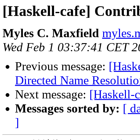
[Haskell-cafe] Contri
Myles C. Maxfield
myles.m
Wed Feb 1 03:37:41 CET 2
Previous message:
[Hask
Directed Name Resolutio
Next message:
[Haskell-c
Messages sorted by:
[ d
]