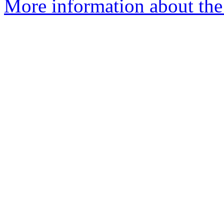
More information about the 