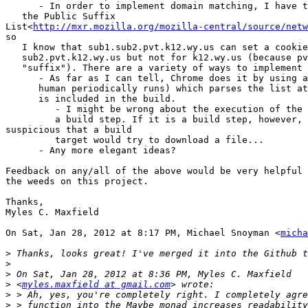
      - In order to implement domain matching, I have t
   the Public Suffix

List<
http://mxr.mozilla.org/mozilla-central/source/netw
so

   I know that sub1.sub2.pvt.k12.wy.us can set a cookie
   sub2.pvt.k12.wy.us but not for k12.wy.us (because pv
   "suffix"). There are a variety of ways to implement 
      - As far as I can tell, Chrome does it by using a
      human periodically runs) which parses the list at
      is included in the build.

         - I might be wrong about the execution of the 
         a build step. If it is a build step, however, 
suspicious that a build

         target would try to download a file...

      - Any more elegant ideas?

Feedback on any/all of the above would be very helpful 
the weeds on this project.

Thanks,

Myles C. Maxfield

On Sat, Jan 28, 2012 at 8:17 PM, Michael Snoyman <
micha
>
>
>
>
 <
myles.maxfield at gmail.com
>
>