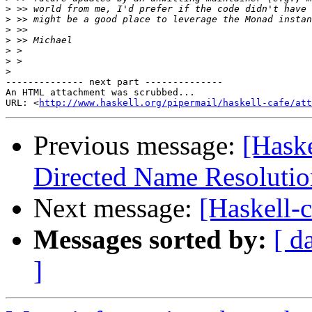
>
>
>
>
>
>
>
-------------- next part --------------

An HTML attachment was scrubbed...

URL: <
http://www.haskell.org/pipermail/haskell-cafe/at
Previous message:
[Hask
Directed Name Resolutio
Next message:
[Haskell-c
Messages sorted by:
[ d
]