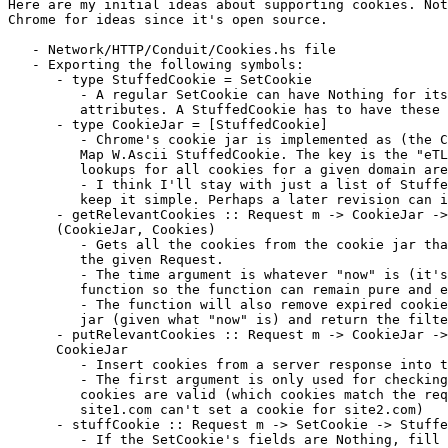
Here are my initial ideas about supporting cookies. Not
Chrome for ideas since it's open source.

   - Network/HTTP/Conduit/Cookies.hs file

   - Exporting the following symbols:

      - type StuffedCookie = SetCookie

         - A regular SetCookie can have Nothing for its
         attributes. A StuffedCookie has to have these 
      - type CookieJar = [StuffedCookie]

         - Chrome's cookie jar is implemented as (the C
         Map W.Ascii StuffedCookie. The key is the "eTL
         lookups for all cookies for a given domain are
         - I think I'll stay with just a list of Stuffe
         keep it simple. Perhaps a later revision can i
      - getRelevantCookies :: Request m -> CookieJar ->
      (CookieJar, Cookies)

         - Gets all the cookies from the cookie jar tha
         the given Request.

         - The time argument is whatever "now" is (it's
         function so the function can remain pure and e
         - The function will also remove expired cookie
         jar (given what "now" is) and return the filte
      - putRelevantCookies :: Request m -> CookieJar ->
      CookieJar

         - Insert cookies from a server response into t
         - The first argument is only used for checking
         cookies are valid (which cookies match the req
         site1.com can't set a cookie for site2.com)

      - stuffCookie :: Request m -> SetCookie -> Stuffe
         - If the SetCookie's fields are Nothing, fill 