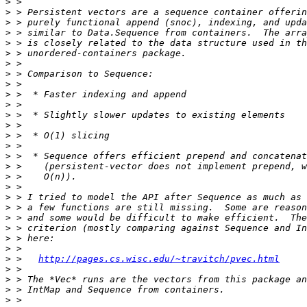
>
>
>
>
>
>
>
>
>
>
>
>
>
>
>
>
>
>
>
>
>
>
>
>
>
>
 >   
http://pages.cs.wisc.edu/~travitch/pvec.html
>
>
>
>