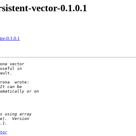
stent-vector-0.1.0.1
or-0.1.0.1
one vector

useful in

ault.

rona  wrote:

tor