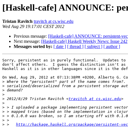
[Haskell-cafe] ANNOUNCE: persi
Tristan Ravitch
travitch at cs.wisc.edu
Wed Aug 29 19:17:01 CEST 2012
Previous message:
[Haskell-cafe] ANNOUNCE: persistent-vect
Next message:
[Haskell-cafe] Haskell Weekly News: Issue 242
Messages sorted by:
[ date ]
[ thread ]
[ subject ]
[ author ]
Sorry, persistent as in purely functional.  Updates to 
don't affect others.  I guess the distinction isn't as 
Haskell as it is in other languages since it is the def
On Wed, Aug 29, 2012 at 07:13:38PM +0200, Alberto G. Co
>
>
>
>
>
 2012/8/29 Tristan Ravitch <
travitch at cs.wisc.edu
>
>
>
>
>
>
 >   
http://hackage.haskell.org/package/persistent-vec