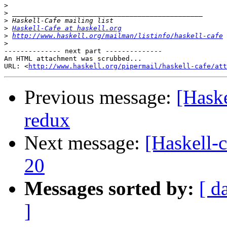
>
>
>
>
Haskell-Cafe at haskell.org
>
http://www.haskell.org/mailman/listinfo/haskell-cafe
>
-------------- next part --------------

An HTML attachment was scrubbed...

URL: <
http://www.haskell.org/pipermail/haskell-cafe/at
Previous message:
[Haske
redux
Next message:
[Haskell-
20
Messages sorted by:
[ d
]