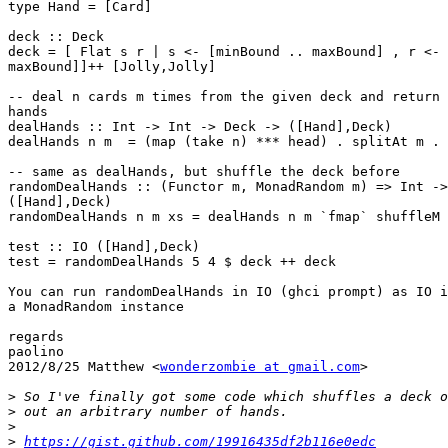
type Hand = [Card]

deck :: Deck

deck = [ Flat s r | s <- [minBound .. maxBound] , r <- 
maxBound]]++ [Jolly,Jolly]

-- deal n cards m times from the given deck and return 
hands

dealHands :: Int -> Int -> Deck -> ([Hand],Deck)

dealHands n m  = (map (take n) *** head) . splitAt m . 
-- same as dealHands, but shuffle the deck before

randomDealHands :: (Functor m, MonadRandom m) => Int ->
([Hand],Deck)

randomDealHands n m xs = dealHands n m `fmap` shuffleM 
test :: IO ([Hand],Deck)

test = randomDealHands 5 4 $ deck ++ deck

You can run randomDealHands in IO (ghci prompt) as IO i
a MonadRandom instance

regards

paolino

2012/8/25 Matthew <
wonderzombie at gmail.com
>

>
>
>
>
https://gist.github.com/19916435df2b116e0edc