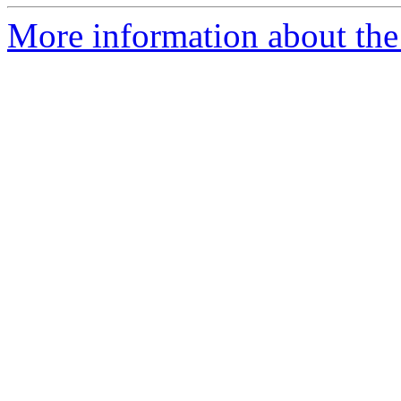
More information about the 