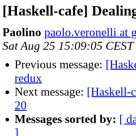
[Haskell-cafe] Dealin
Paolino
paolo.veronelli at
Sat Aug 25 15:09:05 CEST
Previous message:
[Haske
redux
Next message:
[Haskell-
20
Messages sorted by:
[ d
]