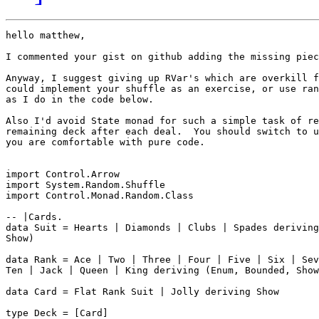
hello matthew,

I commented your gist on github adding the missing piec
Anyway, I suggest giving up RVar's which are overkill f
could implement your shuffle as an exercise, or use ran
as I do in the code below.

Also I'd avoid State monad for such a simple task of re
remaining deck after each deal.  You should switch to u
you are comfortable with pure code.

import Control.Arrow

import System.Random.Shuffle

import Control.Monad.Random.Class

-- |Cards.

data Suit = Hearts | Diamonds | Clubs | Spades deriving
Show)

data Rank = Ace | Two | Three | Four | Five | Six | Sev
Ten | Jack | Queen | King deriving (Enum, Bounded, Show
data Card = Flat Rank Suit | Jolly deriving Show

type Deck = [Card]
