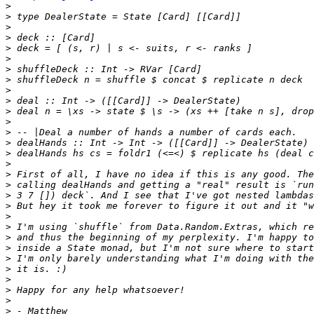
>
>
>
>
>
>
>
>
>
>
>
>
>
>
>
>
>
>
>
>
>
>
>
>
>
>
>
>
>
>