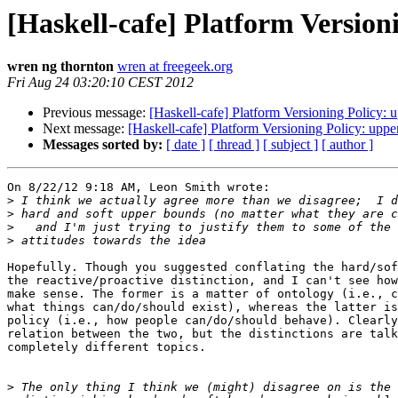
[Haskell-cafe] Platform Version
wren ng thornton
wren at freegeek.org
Fri Aug 24 03:20:10 CEST 2012
Previous message:
[Haskell-cafe] Platform Versioning Policy: u
Next message:
[Haskell-cafe] Platform Versioning Policy: uppe
Messages sorted by:
[ date ]
[ thread ]
[ subject ]
[ author ]
On 8/22/12 9:18 AM, Leon Smith wrote:

>
>
>
>
Hopefully. Though you suggested conflating the hard/sof
the reactive/proactive distinction, and I can't see how
make sense. The former is a matter of ontology (i.e., c
what things can/do/should exist), whereas the latter is
policy (i.e., how people can/do/should behave). Clearly
relation between the two, but the distinctions are talk
completely different topics.

>