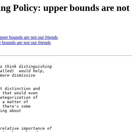
ing Policy: upper bounds are not 
pper bounds are not our friends
r bounds are not our friends
t distinction and 

 that would even 

ategorization of 

 a matter of 

 there's some 

ing about 
