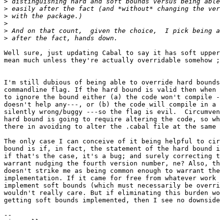
>
>
>
>
>
>
Well sure, just updating Cabal to say it has soft upper
mean much unless they're actually overridable somehow ;
I'm still dubious of being able to override hard bounds
commandline flag. If the hard bound is valid then when 
to ignore the bound either (a) the code won't compile -
doesn't help any---, or (b) the code will compile in a 
silently wrong/buggy ---so the flag is evil.  Circumven
hard bound is going to require altering the code, so wh
there in avoiding to alter the .cabal file at the same 
The only case I can conceive of it being helpful to cir
bound is if, in fact, the statement of the hard bound i
if that's the case, it's a bug; and surely correcting t
warrant nudging the fourth version number, ne? Also, th
doesn't strike me as being common enough to warrant the
implementation. If it came for free from whatever work 
implement soft bounds (which must necessarily be overri
wouldn't really care. But if eliminating this burden wo
getting soft bounds implemented, then I see no downside
-- 
