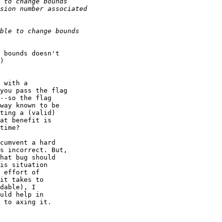
 bounds doesn't 

)

 with a 

you pass the flag 

--so the flag 

way known to be 

ting a (valid) 

at benefit is 

time?

cumvent a hard 

s incorrect. But, 

hat bug should 

is situation 

 effort of 

it takes to 

dable), I 

uld help in 

 to axing it.
