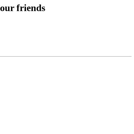
our friends