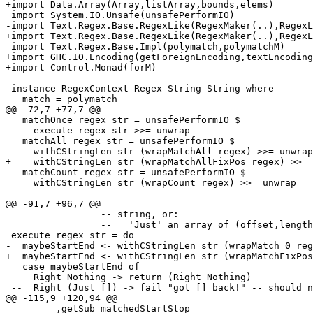
+import Data.Array(Array,listArray,bounds,elems)

 import System.IO.Unsafe(unsafePerformIO)

-import Text.Regex.Base.RegexLike(RegexMaker(..),RegexL
+import Text.Regex.Base.RegexLike(RegexMaker(..),RegexL
 import Text.Regex.Base.Impl(polymatch,polymatchM)

+import GHC.IO.Encoding(getForeignEncoding,textEncoding
+import Control.Monad(forM)

 instance RegexContext Regex String String where

   match = polymatch

@@ -72,7 +77,7 @@

   matchOnce regex str = unsafePerformIO $

     execute regex str >>= unwrap

   matchAll regex str = unsafePerformIO $ 

-    withCStringLen str (wrapMatchAll regex) >>= unwrap

+    withCStringLen str (wrapMatchAllFixPos regex) >>= 
   matchCount regex str = unsafePerformIO $ 

     withCStringLen str (wrapCount regex) >>= unwrap

@@ -91,7 +96,7 @@

                 -- string, or:

                 --   'Just' an array of (offset,length
 execute regex str = do

-  maybeStartEnd <- withCStringLen str (wrapMatch 0 reg
+  maybeStartEnd <- withCStringLen str (wrapMatchFixPos
   case maybeStartEnd of

     Right Nothing -> return (Right Nothing)

 --  Right (Just []) -> fail "got [] back!" -- should n
@@ -115,9 +120,94 @@

         ,getSub matchedStartStop
