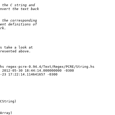
s take a look at

resented above.

hs regex-pcre-0.94.4/Text/Regex/PCRE/String.hs

CString)

Array)
