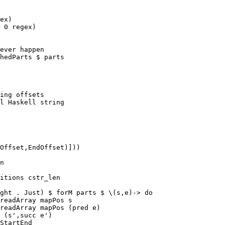
ex)

 0 regex)

ever happen

hedParts $ parts

ing offsets

l Haskell string

Offset,EndOffset)]))

n

itions cstr_len

ght . Just) $ forM parts $ \(s,e)-> do

readArray mapPos s

readArray mapPos (pred e)

 (s',succ e')

StartEnd
