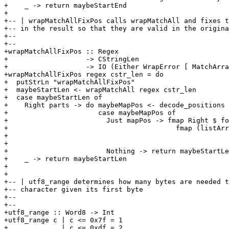
+    _ -> return maybeStartEnd

+

+-- | wrapMatchAllFixPos calls wrapMatchAll and fixes t
+-- in the result so that they are valid in the origina
+-- 

+-- 

+wrapMatchAllFixPos :: Regex

+                   -> CStringLen

+                   -> IO (Either WrapError [ MatchArra
+wrapMatchAllFixPos regex cstr_len = do

+  putStrLn "wrapMatchAllFixPos"

+  maybeStartLen <- wrapMatchAll regex cstr_len

+  case maybeStartLen of

+    Right parts -> do maybeMapPos <- decode_positions 
+                      case maybeMapPos of

+                        Just mapPos -> fmap Right $ fo
+                                         fmap (listArr
+                                                      
+                                                      
+                        Nothing -> return maybeStartLe
+    _ -> return maybeStartLen

+

+

+-- | utf8_range determines how many bytes are needed t
+-- character given its first byte

+-- 

+-- 

+utf8_range :: Word8 -> Int

+utf8_range c | c <= 0x7f = 1

+             | c <= 0xdf = 2
