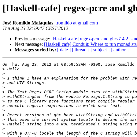
[Haskell-cafe] regex-pcre and g
José Romildo Malaquias
j.romildo at gmail.com
Thu Aug 23 22:39:47 CEST 2012
Previous message:
[Haskell-cafe] regex-pcre and ghc-7.4.2 is
Next message:
[Haskell-cafe] Conduit: Where to run monad st
Messages sorted by:
[ date ]
[ thread ]
[ subject ]
[ author ]
On Thu, Aug 23, 2012 at 08:59:52AM -0300, José Romildo 
>
>
>
>
>
>
>
>
>
>
>
>
>
>
>