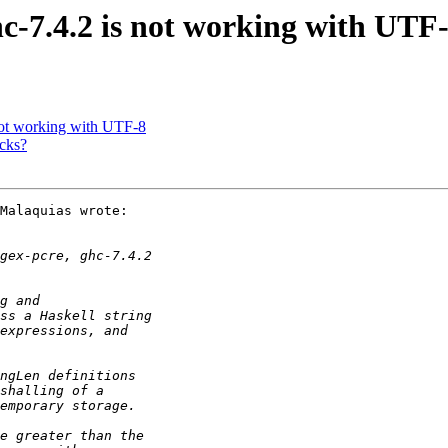
hc-7.4.2 is not working with UTF
 not working with UTF-8
acks?
Malaquias wrote:
