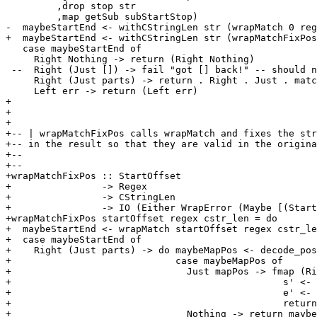
         ,drop stop str

         ,map getSub subStartStop)

-  maybeStartEnd <- withCStringLen str (wrapMatch 0 reg
+  maybeStartEnd <- withCStringLen str (wrapMatchFixPos
   case maybeStartEnd of

     Right Nothing -> return (Right Nothing)

 --  Right (Just []) -> fail "got [] back!" -- should n
     Right (Just parts) -> return . Right . Just . matc
     Left err -> return (Left err)

+

+

+

+-- | wrapMatchFixPos calls wrapMatch and fixes the str
+-- in the result so that they are valid in the origina
+-- 

+-- 

+wrapMatchFixPos :: StartOffset

+                -> Regex

+                -> CStringLen

+                -> IO (Either WrapError (Maybe [(Start
+wrapMatchFixPos startOffset regex cstr_len = do

+  maybeStartEnd <- wrapMatch startOffset regex cstr_le
+  case maybeStartEnd of

+    Right (Just parts) -> do maybeMapPos <- decode_pos
+                             case maybeMapPos of

+                               Just mapPos -> fmap (Ri
+                                                s' <- 
+                                                e' <- 
+                                                return
+                               Nothing -> return maybe