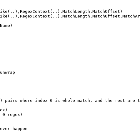
ike(..),RegexContext(..),MatchLength,MatchOffset)

ike(..),RegexContext(..),MatchLength,MatchOffset,MatchAr
Name)

unwrap

) pairs where index 0 is whole match, and the rest are t
ex)

 0 regex)

ever happen
