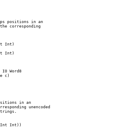
ps positions in an

the corresponding

t Int)

t Int)

 IO Word8

e c)

sitions in an

rresponding unencoded

trings.

Int Int))
