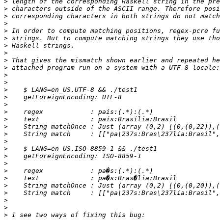
>
>
>
>
>
>
>
>
>
>
>
>
>
>
>
>
>
>
>
>
>
>
>
>
>
>
>
>
>
>