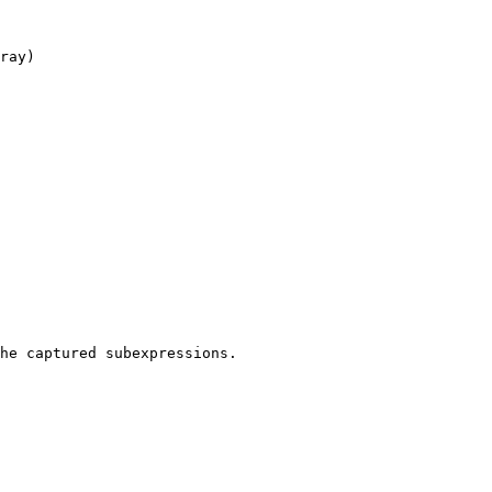
ray)

he captured subexpressions.
