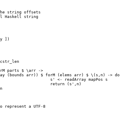
he string offsets

l Haskell string

y ])

cstr_len

rM parts $ \arr ->

ay (bounds arr)) $ forM (elems arr) $ \(s,n) -> do

                     s' <- readArray mapPos s

                     return (s',n)

n

o represent a UTF-8
