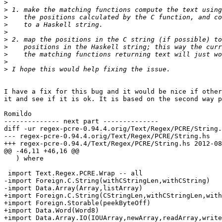
>
>
>
>
>
>
>
>
>
>
I have a fix for this bug and it would be nice if other
it and see if it is ok. It is based on the second way p
Romildo

-------------- next part --------------

diff -ur regex-pcre-0.94.4.orig/Text/Regex/PCRE/String.
--- regex-pcre-0.94.4.orig/Text/Regex/PCRE/String.hs	2012-05-30 18:44:14.000000000 -0300

+++ regex-pcre-0.94.4/Text/Regex/PCRE/String.hs	2012-08-23 17:22:14.114641657 -0300

@@ -46,11 +46,16 @@

   ) where

 import Text.Regex.PCRE.Wrap -- all

-import Foreign.C.String(withCStringLen,withCString)

-import Data.Array(Array,listArray)

+import Foreign.C.String(CStringLen,withCStringLen,with
+import Foreign.Storable(peekByteOff)

+import Data.Word(Word8)

+import Data.Array.IO(IOUArray,newArray,readArray,write