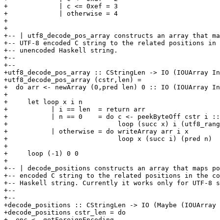
+             | c <= 0xef = 3

+             | otherwise = 4

+

+

+-- | utf8_decode_pos_array constructs an array that ma
+-- UTF-8 encoded C string to the related positions in 
+-- unencoded Haskell string.

+-- 

+-- 

+utf8_decode_pos_array :: CStringLen -> IO (IOUArray In
+utf8_decode_pos_array (cstr,len) =

+  do arr <- newArray (0,pred len) 0 :: IO (IOUArray In
+

+     let loop x i n

+           | i == len  = return arr

+           | n == 0    = do c <- peekByteOff cstr i ::
+                            loop (succ x) i (utf8_rang
+           | otherwise = do writeArray arr i x

+                            loop x (succ i) (pred n)

+

+     loop (-1) 0 0

+

+-- | decode_positions constructs an array that maps po
+-- encoded C string to the related positions in the co
+-- Haskell string. Currently it works only for UTF-8 s
+-- 

+-- 

+decode_positions :: CStringLen -> IO (Maybe (IOUArray 
+decode_positions cstr_len = do

+  enc <- getForeignEncoding
