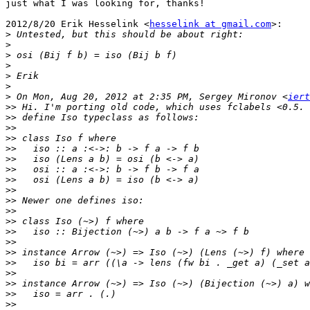
just what I was looking for, thanks!

2012/8/20 Erik Hesselink <
hesselink at gmail.com
>:

>
>
>
>
>
>
>
 On Mon, Aug 20, 2012 at 2:35 PM, Sergey Mironov <
iert
>>
>>
>>
>>
>>
>>
>>
>>
>>
>>
>>
>>
>>
>>
>>
>>
>>
>>
>>
>>