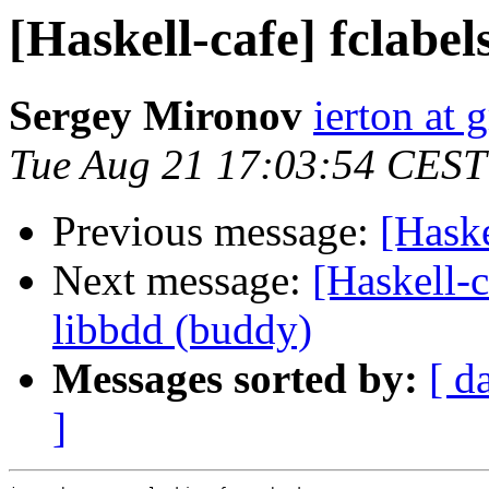
[Haskell-cafe] fclabel
Sergey Mironov
ierton at
Tue Aug 21 17:03:54 CEST
Previous message:
[Haske
Next message:
[Haskell-c
libbdd (buddy)
Messages sorted by:
[ d
]