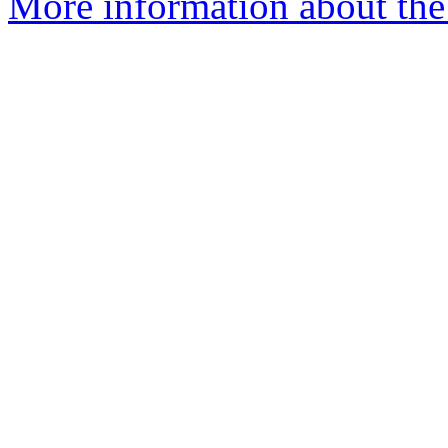
More information about the 