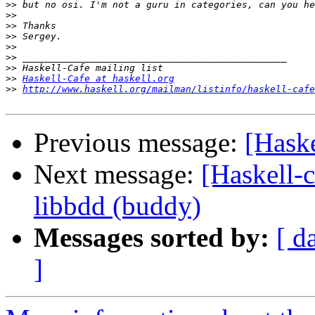
>>
>>
>>
>>
>>
>>
>>
>>
Haskell-Cafe at haskell.org
>>
http://www.haskell.org/mailman/listinfo/haskell-cafe
Previous message:
[Haske
Next message:
[Haskell-c
libbdd (buddy)
Messages sorted by:
[ d
]